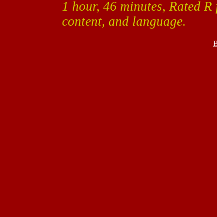
1 hour, 46 minutes, Rated R 
content, and language.
B