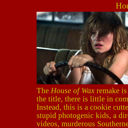
Hou
The
House of Wax
remake is 
the title, there is little in 
Instead, this is a cookie cutt
stupid photogenic kids, a di
videos, murderous Southerne