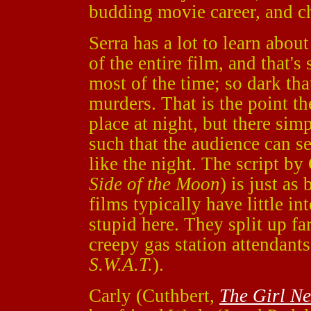
budding movie career, and ch
Serra has a lot to learn abou
of the entire film, and that's
most of the time; so dark that
murders. That is the point th
place at night, but there sim
such that the audience can se
like the night. The script b
Side of the Moon
) is just as
films typically have little in
stupid here. They split up far
creepy gas station attendant
S.W.A.T.
).
Carly (Cuthbert,
The Girl N