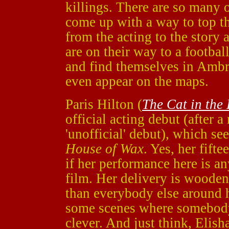
killings. There are so many o
come up with a way to top th
from the acting to the story 
are on their way to a footba
and find themselves in Ambro
even appear on the maps.
Paris Hilton (
The Cat in the
official acting debut (after
'unofficial' debut), which se
House of Wax
. Yes, her fift
if her performance here is any
film. Her delivery is wooden a
than everybody else around h
some scenes where somebody 
clever. And just think, Elish