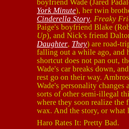
boyfriend Wade (Jared Padal
York Minute
), her twin bro
Cinderella Story
,
Freaky Fr
Paige's boyfriend Blake (Rob
Up
), and Nick's friend Dal
Daughter
,
They
) are road-tr
falling out a while ago, and 
shortcut does not pan out, t
Wade's car breaks down, and
rest go on their way. Ambrose
Wade's personality changes a
sorts of other semi-illegal t
where they soon realize the f
wax. And the story, or what l
Haro Rates It: Pretty Bad.