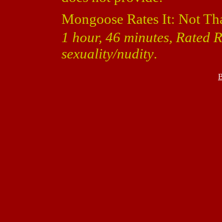
Mongoose Rates It: Not Th
1 hour, 46 minutes, Rated 
sexuality/nudity
.
B