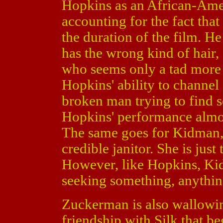
Hopkins as an African-Amer
accounting for the fact that
the duration of the film. He
has the wrong kind of hair, 
who seems only a tad more p
Hopkins' ability to channel 
broken man trying to find 
Hopkins' performance almos
The same goes for Kidman,
credible janitor. She is just
However, like Hopkins, Ki
seeking something, anythin
Zuckerman is also wallowing
friendship with Silk that b