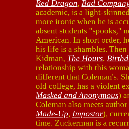
Red Dragon
,
Bad Compan
academic, is a light-skinne
more ironic when he is accu
absent students "spooks," n
American. In short order, he
his life is a shambles. The
Kidman,
The Hours
,
Birthd
relationship with this wom
different that Coleman's. S
old college, has a violent 
Masked and Anonymous
) a
Coleman also meets author
Made-Up
,
Impostor
), curr
time. Zuckerman is a recurr