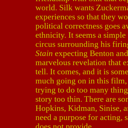
world. Silk wants Zuckerma
experiences so that they 
political correctness goes aw
ethnicity. It seems a simple
circus surrounding his firi
Stain
expecting Benton and
marvelous revelation that e
tell. It comes, and it is so
much going on in this film,
trying to do too many things
story too thin. There are s
Hopkins, Kidman, Sinise, an
need a purpose for acting,
does not provide.