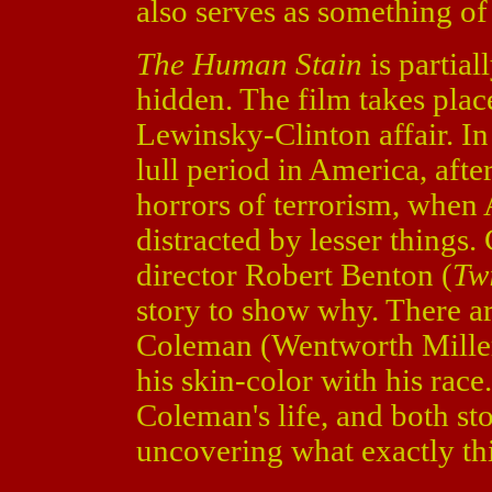
also serves as something of
The Human Stain
is partia
hidden. The film takes place
Lewinsky-Clinton affair. In 
lull period in America, aft
horrors of terrorism, when 
distracted by lesser things.
director Robert Benton (
Twi
story to show why. There ar
Coleman (Wentworth Mille
his skin-color with his rac
Coleman's life, and both st
uncovering what exactly th