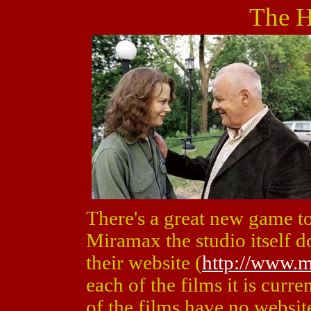
The H
There's a great new game to
Miramax the studio itself d
their website (
http://www.
each of the films it is curre
of the films have no websit