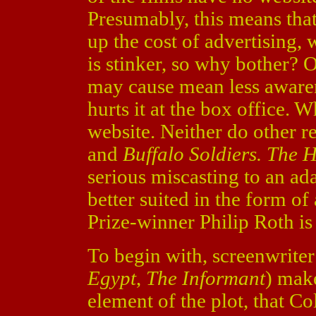
Presumably, this means tha
up the cost of advertising, 
is stinker, so why bother? O
may cause mean less awarene
hurts it at the box office. 
website. Neither do other r
and
Buffalo Soldiers. The 
serious miscasting to an ad
better suited in the form of
Prize-winner Philip Roth is 
To begin with, screenwrite
Egypt
,
The Informant
) make
element of the plot, that 