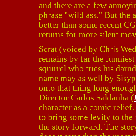
and there are a few annoyi
phrase "wild ass." But the
better than some recent CG
returns for more silent mo
Scrat (voiced by Chris Wed
remains by far the funniest
squirrel who tries his darnd
name may as well by Sisyph
onto that thing long enoug
Director Carlos Saldanha (
character as a comic relief
to bring some levity to the
the story forward. The stor