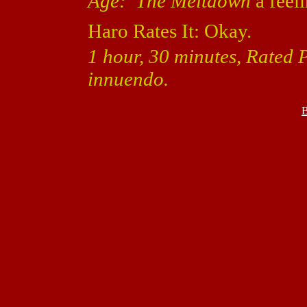
Age: The Meltdown
a feeli
Haro Rates It: Okay.
1 hour, 30 minutes, Rated
innuendo.
B