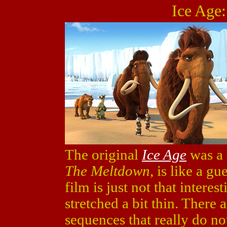
Ice Age
The original
Ice Age
was a 
The Meltdown
, is like a g
film is just not that interest
stretched a bit thin. There 
sequences that really do no