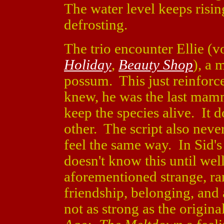
The water level keeps risin
defrosting.
The trio encounter Ellie (
Holiday
,
Beauty Shop
), a 
possum. This just reinforc
knew, he was the last mammo
keep the species alive. It 
other. The script also neve
feel the same way. In Sid's c
doesn't know this until well
aforementioned strange, r
friendship, belonging, and
not as strong as the origina