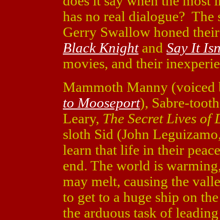
does it say when the most i
has no real dialogue? The 
Gerry Swallow honed their s
Black Knight
and
Say It Isn
movies, and their inexperi
Mammoth Manny (voiced 
to Mooseport
), Sabre-toot
Leary,
The Secret Lives of 
sloth Sid (John Leguizamo
learn that life in their pe
end. The world is warming,
may melt, causing the vall
to get to a huge ship on the
the arduous task of leading 