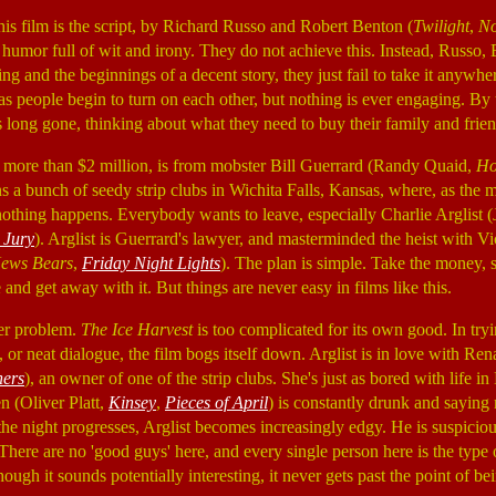
his film is the script, by Richard Russo and Robert Benton (
Twilight
,
No
k humor full of wit and irony. They do not achieve this. Instead, Russo
ing and the beginnings of a decent story, they just fail to take it anywhe
 as people begin to turn on each other, but nothing is ever engaging. By
s long gone, thinking about what they need to buy their family and frien
it more than $2 million, is from mobster Bill Guerrard (Randy Quaid,
Ho
s a bunch of seedy strip clubs in Wichita Falls, Kansas, where, as the m
 nothing happens. Everybody wants to leave, especially Charlie Arglist
 Jury
). Arglist is Guerrard's lawyer, and masterminded the heist with 
ews Bears
,
Friday Night Lights
). The plan is simple. Take the money, s
and get away with it. But things are never easy in films like this.
her problem.
The Ice Harvest
is too complicated for its own good. In tryi
s, or neat dialogue, the film bogs itself down. Arglist is in love with Re
hers
), an owner of one of the strip clubs. She's just as bored with life in
n (Oliver Platt,
Kinsey
,
Pieces of April
) is constantly drunk and saying
the night progresses, Arglist becomes increasingly edgy. He is suspicio
 There are no 'good guys' here, and every single person here is the type
ough it sounds potentially interesting, it never gets past the point of be