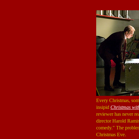
Every Christmas, some
insipid
Christmas wit
reviewer has never rea
director Harold Ramis
comedy." The problem 
Christmas Eve.