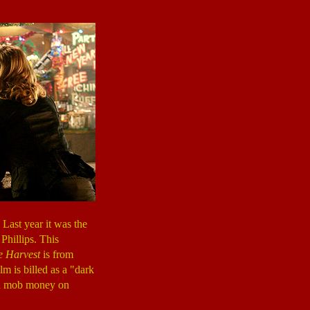
Last year it was the
Phillips. This
e Harvest
is from
lm is billed as a "dark
len mob money on