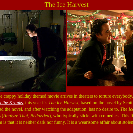
The Ice Harvest
 crappy holiday themed movie arrives in theaters to torture everybody. 
h the Kranks
, this year it's
The Ice Harvest
, based on the novel by Scott 
d the novel, and after watching the adaptation, has no desire to.
The Ic
 (
Analyze That
,
Bedazzled
), who typically sticks with comedies. This fi
is that it is neither dark nor funny. It is a wearisome affair about sto