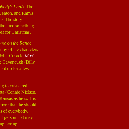
body's Fool
). The
, Benton, and Ramis
re. The story
 the time something
ds for Christmas.
me on the Range
,
any of the characters
 (John Cusack,
Must
Vic Cavanaugh (Billy
plit up for a few
ng to create red
nata (Connie Nielsen,
 Kansas as he is. His
 more than he should
us of everybody,
 of person that may
ing boring.