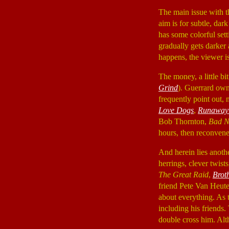
The main issue with t
aim is for subtle, dar
has some colorful sett
gradually gets darker
happens, the viewer i
The money, a little b
Grind
). Guerrard own
frequently point out,
Love Dogs
,
Runaway
Bob Thornton,
Bad N
hours, then reconvene 
And herein lies anot
herrings, clever twist
The Great Raid
,
Brot
friend Pete Van Heute
about everything. As 
including his friends.
double cross him. Alth