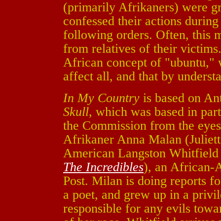
(primarily Afrikaners) were gr
confessed their actions durin
following orders. Often, this 
from relatives of their victim
African concept of "ubuntu," w
affect all, and that by underst
In My Country
is based on Ant
Skull
, which was based in part
the Commission from the eyes 
Afrikaner Anna Malan (Juliet
American Langston Whitfield
The Incredibles
), an African-
Post. Milan is doing reports fo
a poet, and grew up in a privi
responsible for any evils towa