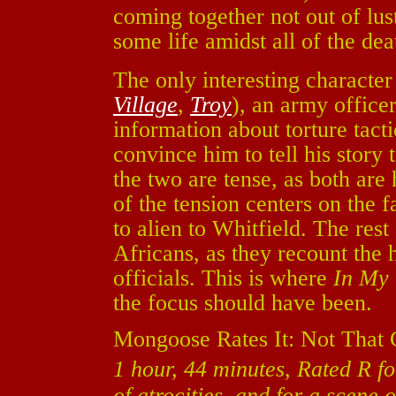
coming together not out of lust
some life amidst all of the dea
The only interesting characte
Village
,
Troy
), an army officer
information about torture tacti
convince him to tell his story
the two are tense, as both are 
of the tension centers on the f
to alien to Whitfield. The res
Africans, as they recount the 
officials. This is where
In My
the focus should have been.
Mongoose Rates It: Not That
1 hour, 44 minutes, Rated R fo
of atrocities, and for a scene o