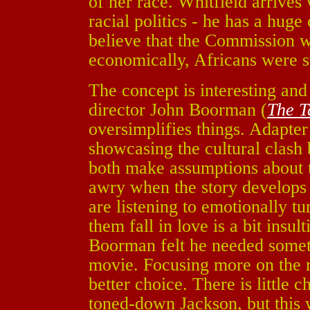
of her race. Whitfield arrive
racial politics - he has a huge
believe that the Commission w
economically, Africans were st
The concept is interesting and
director John Boorman (
The T
oversimplifies things. Adapte
showcasing the cultural clas
both make assumptions about 
awry when the story develops
are listening to emotionally tu
them fall in love is a bit insulti
Boorman felt he needed somet
movie. Focusing more on the 
better choice. There is little
toned-down Jackson, but this 