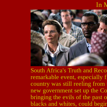
In 
South Africa's Truth and Rec
remarkable event, especially 
country was still reeling from 
new government set up the Co
bringing the evils of the past 
blacks and whites, could begi