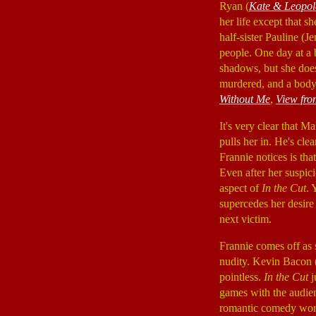
Ryan (
Kate & Leopol
her life except that s
half-sister Pauline (J
people. One day at a 
shadows, but she does
murdered, and a body
Without Me
,
View fro
It's very clear that 
pulls her in. He's cle
Frannie notices is tha
Even after her suspici
aspect of
In the Cut
. 
supercedes her desire 
next victim.
Frannie comes off as s
nudity. Kevin Bacon 
pointless.
In the Cut
j
games with the audien
romantic comedy work,