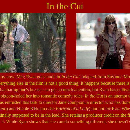
In the Cut
 by now, Meg Ryan goes nude in
In the Cut
, adapted from Susanna Moo
rything else in the film is not a good thing. It happens because there is li
d that baring one's breasts can get so much attention, but Ryan has cultivat
as pigeon-holed her into romantic comedy roles.
In the Cut
is an attempt 
has entrusted this task to director Jane Campion, a director who has don
ano
) and Nicole Kidman (
The Portrait of a Lady
) but not for Kate Wins
nally supposed to be in the lead. She retains a producer credit on the fi
in it. While Ryan shows that she can do something different, she doesn't