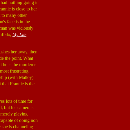
e had nothing going in
annie is close to her
t to many other
's face is in the
woman was viciously
uffalo,
My Life
pushes her away, then
side the point. What
at he is the murderer.
 most frustrating
nship (with Malloy)
 that Frannie is the
es lots of time for
d, but his cameo is
 merely playing
 capable of doing non-
 she is channeling