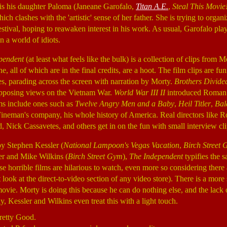
 is his daughter Paloma (Janeane Garofalo,
Titan A.E.
,
Steal This Movie
ich clashes with the 'artistic' sense of her father. She is trying to organ
estival, hoping to reawaken interest in his work. As usual, Garofalo pla
n a world of idiots.
pendent
(at least what feels like the bulk) is a collection of clips from 
e, all of which are in the final credits, are a hoot. The film clips are fu
, parading across the screen with narration by Morty.
Brothers Divide
pposing views on the Vietnam War.
World War III II
introduced Roman 
ms include ones such as
Twelve Angry Men and a Baby
,
Heil Titler
,
Bal
Fineman's company, his whole history of America. Real directors like
ick Cassavetes, and others get in on the fun with small interview cl
by Stephen Kessler (
National Lampoon's Vegas Vacation
,
Birch Street
er and Mike Wilkins (
Birch Street Gym
),
The Independent
typifies the s
e horrible films are hilarious to watch, even more so considering there ar
look at the direct-to-video section of any video store). There is a more
ovie. Morty is doing this because he can do nothing else, and the lack o
y, Kessler and Wilkins even treat this with a light touch.
retty Good.