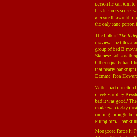
person he can turn to
has business sense, wh
at a small town film f
the only sane person i
The bulk of
The Inde
movies. The titles alon
group of bad B-movies
Siamese twins with o
Other equally bad fil
that nearly bankrupt 
Demme, Ron Howard, N
With smart direction 
cheek script by Kessl
bad it was good.' Thes
made even today (just 
running through the m
killing him. Thankfull
Mongoose Rates It: P