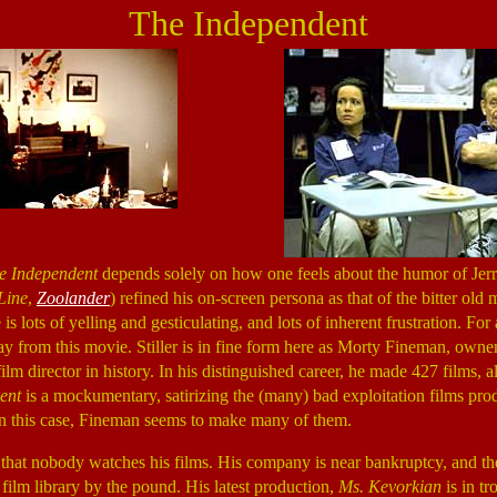
The Independent
e Independent
depends solely on how one feels about the humor of Jerry 
Line
,
Zoolander
) refined his on-screen persona as that of the bitter old
s lots of yelling and gesticulating, and lots of inherent frustration. 
ay from this movie. Stiller is in fine form here as Morty Fineman, owne
ilm director in history. In his distinguished career, he made 427 films, al
ent
is a mockumentary, satirizing the (many) bad exploitation films p
In this case, Fineman seems to make many of them.
that nobody watches his films. His company is near bankruptcy, and the
film library by the pound. His latest production,
Ms. Kevorkian
is in tr