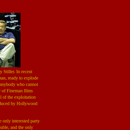
Stiller. In recent
 man, ready to explode
For anybody who cannot
r of Fineman films
l of the exploitation
roduced by Hollywood
 only interested party
ouble, and the only