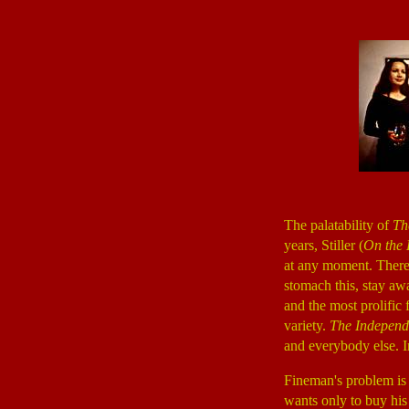
The palatability of
Th
years, Stiller (
On the 
at any moment. There i
stomach this, stay aw
and the most prolific f
variety.
The Independ
and everybody else. 
Fineman's problem is 
wants only to buy his 