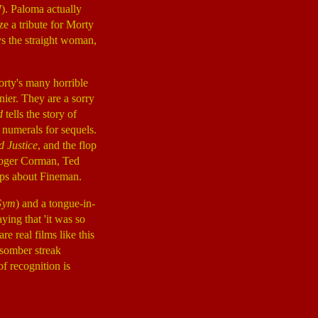
!
). Paloma actually
ize a tribute for Morty
ys the straight woman,
Morty's many horrible
nnier. They are a sorry
d
tells the story of
numerals for sequels.
d Justice
, and the flop
 Roger Corman, Ted
ips about Fineman.
 Gym
) and a tongue-in-
aying that 'it was so
e real films like this
 somber streak
f recognition is