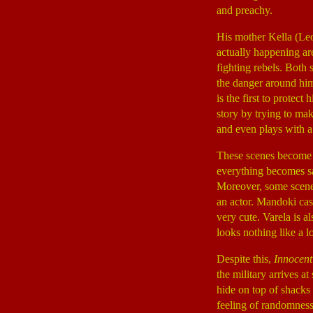
and preachy.
His mother Kella (Le
actually happening ar
fighting rebels. Both
the danger around him, 
is the first to prote
story by trying to ma
and even plays with
These scenes become 
everything becomes sa
Moreover, some scenes 
an actor. Mandoki cast
very cute. Varela is 
looks nothing like a l
Despite this,
Innocent
the military arrives 
hide on top of shacks 
feeling of randomness 