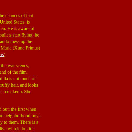
the chances of that
United States, is
ven. He is aware of
ullets start flying, he
rlando mess up the
a Maria (Xuna Primus)
os
).
the war scenes,
nd of the film.
dilla is not much of
cruffy hair, and looks
 much makeup. She
out; the first when
 the neighborhood boys
ay to them. There is a
e with it, but it is