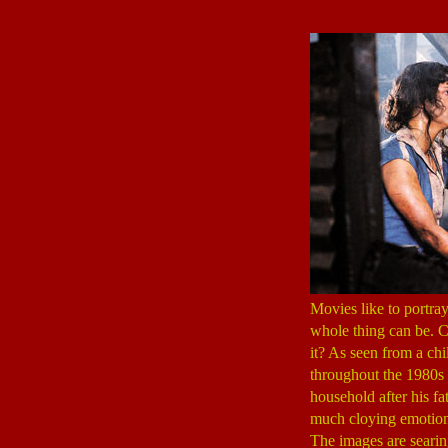
Movies like to portra
whole thing can be. Ch
it? As seen from a chi
throughout the 1980s 
household after his fa
much cloying emotion o
The images are seari