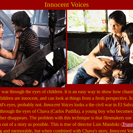
Innocent Voices
y war through the eyes of children. It is an easy way to show how chaot
ildren are innocent, and can look at things from a fresh perspective. Is
ld's eyes, probably not.
Innocent Voices
looks a the civil war in El Salv
through the eyes of Chava (Carlos Padilla), a young boy who becomes 
ther disappears. The problem with this technique is that filmmakers use t
ut of a story as possible. This is true of director Luis Mandoki (
Trap
ng and memorable, but when combined with Chava's story,
Innocent Vo