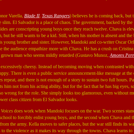
onor Varella,
Blade II
,
Texas Rangers
) believes he is coming back, but 
e slim. El Salvador is a place of chaos. The government, backed by the 
 sides are conscripting young boys once they reach twelve. Chava is ele
but he still wants to be a kid. Still, when his mother is absent and the b
ct his young brother and sister. However, Mandoki and co-writer Oscar O
ke the audience empathize more with Chava. He has a crush on Cristin
 a grown man who seems mildly retarded (Gustavo Munoz,
Amores Perr
excessively cheesy. Instead of becoming moving when contrasted with 
ppy. There is even a public service announcement-like message at the e
repeat, and there is not enough of a story to sustain two full hours. Pa
s him not from his acting ability, but for the fact that he has big eyes, s
also wrong for the role. She simply looks too glamorous, even without
ower class citizen from El Salvador looks.
 Voices
does work when Mandoki focuses on the war. Two scenes stand 
at school to forcibly enlist young boys, and the second when Chava and
from the army. Kella moves to safer places, but the war still finds its w
to the violence as it makes its way through the towns. Chava learns to liv