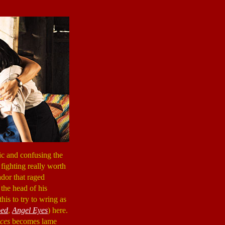
ic and confusing the
 fighting really worth
ador that raged
the head of his
his to try to wring as
ped
,
Angel Eyes
) here.
ices
becomes lame