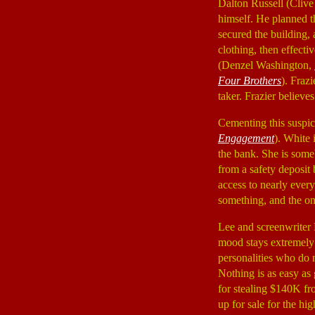
Dalton Russell (Cli
himself. He planned t
secured the building,
clothing, then effecti
(Denzel Washington,
Four Brothers
). Fraz
taker. Frazier believe
Cementing this suspic
Engagement
). White
the bank. She is some
from a safety deposit
access to nearly everyt
something, and the onl
Lee and screenwriter 
mood stays extremely 
personalities who do n
Nothing is as easy as 
for stealing $140K fr
up for sale for the hi