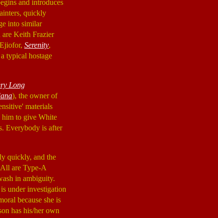
begins and introduces
inters, quickly
e into similar
 are Keith Frazier
 Ejiofor,
Serenity
,
 a typical hostage
ery Long
iana
), the owner of
nsitive' materials
d him to give White
ls. Everybody is after
y quickly, and the
 All are Type-A
awash in ambiguity.
 is under investigation
oral because she is
rson has his/her own