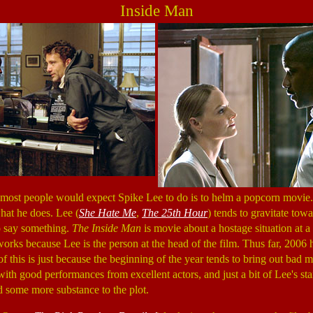
Inside Man
s most people would expect Spike Lee to do is to helm a popcorn movie.
what he does. Lee (
She Hate Me
,
The 25th Hour
) tends to gravitate tow
o say something.
The Inside Man
is movie about a hostage situation at a 
works because Lee is the person at the head of the film. Thus far, 2006 
of this is just because the beginning of the year tends to bring out bad 
 with good performances from excellent actors, and just a bit of Lee's stan
d some more substance to the plot.