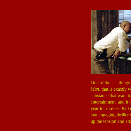
One of the last thing
Man
, that is exactly 
substance that want t
entertainment, and it 
year for movies. Part 
taut engaging thriller
up the tension and ad