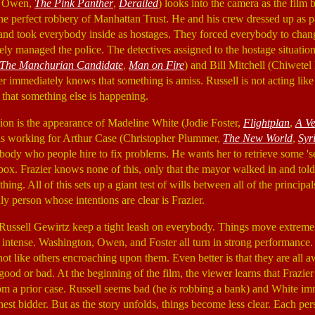
ve Owen,
The Pink Panther
,
Derailed
) looks into the camera as the film 
he perfect robbery of Manhattan Trust. He and his crew dressed up as pa
 and took everybody inside as hostages. They forced everybody to chang
vely managed the police. The detectives assigned to the hostage situation
The Manchurian Candidate
,
Man on Fire
) and Bill Mitchell (Chiwetel
ier immediately knows that something is amiss. Russell is not acting like
s that something else is happening.
ion is the appearance of Madeline White (Jodie Foster,
Flightplan
,
A V
 is working for Arthur Case (Christopher Plummer,
The New World
,
Syr
body who people hire to fix problems. He wants her to retrieve some 'se
 box. Frazier knows none of this, only that the mayor walked in and tol
hing. All of this sets up a giant test of wills between all of the principa
y person whose intentions are clear is Frazier.
Russell Gewirtz keep a tight leash on everybody. Things move extremel
intense. Washington, Owen, and Foster all turn in strong performance.
ot like others encroaching upon them. Even better is that they are all 
good or bad. At the beginning of the film, the viewer learns that Frazier
om a prior case. Russell seems bad (he
is
robbing a bank) and White imm
ghest bidder. But as the story unfolds, things become less clear. Each pe