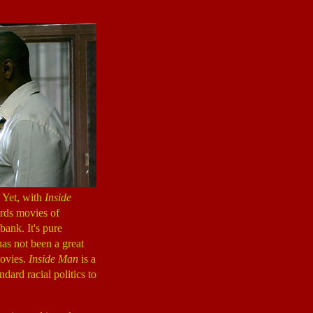
 Yet, with
Inside
ards movies of
bank. It's pure
has not been a great
movies.
Inside Man
is a
dard racial politics to