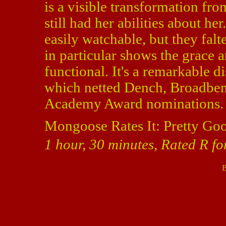
is a visible transformation fr
still had her abilities about he
easily watchable, but they falt
in particular shows the grace a
functional. It's a remarkable di
which netted Dench, Broadben
Academy Award nominations.
Mongoose Rates It: Pretty Go
1 hour, 30 minutes, Rated R fo
B