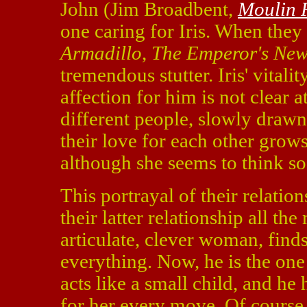
John (Jim Broadbent,
Moulin 
one caring for Iris. When they
Armadillo
,
The Emperor's New
tremendous stutter. Iris' vitali
affection for him is not clear 
different people, slowly drawn
their love for each other grows 
although she seems to think so
This portrayal of their relatio
their latter relationship all th
articulate, clever woman, find
everything. Now, he is the one 
acts like a small child, and he
for her every move. Of course