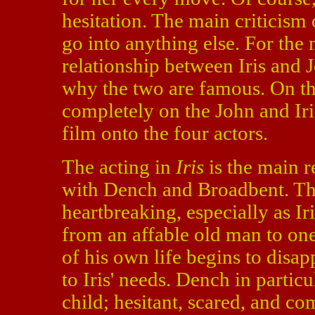
hesitation. The main criticism o
go into anything else. For the 
relationship between Iris and 
why the two are famous. On the
completely on the John and Iri
film onto the four actors.
The acting in
Iris
is the main r
with Dench and Broadbent. Th
heartbreaking, especially as I
from an affable old man to on
of his own life begins to disa
to Iris' needs. Dench in particul
child; hesitant, scared, and co