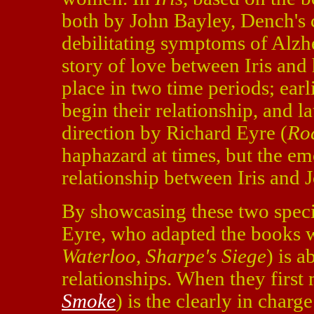
both by John Bayley, Dench's c
debilitating symptoms of Alzh
story of love between Iris an
place in two time periods; earl
begin their relationship, and l
direction by Richard Eyre (
Ro
haphazard at times, but the emo
relationship between Iris and 
By showcasing these two specifi
Eyre, who adapted the books 
Waterloo
,
Sharpe's Siege
) is a
relationships. When they first 
Smoke
) is the clearly in charge