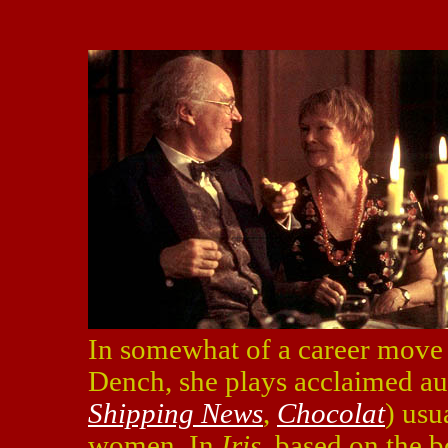
In somewhat of a career move f
Dench, she plays acclaimed au
Shipping News
,
Chocolat
) usu
women. In
Iris
, based on the 