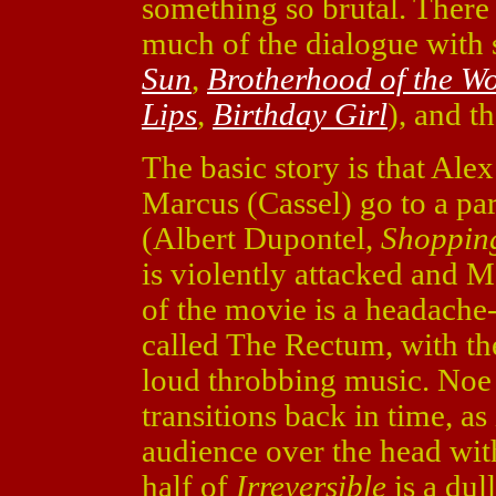
something so brutal. There 
much of the dialogue with 
Sun
,
Brotherhood of the Wo
Lips
,
Birthday Girl
), and th
The basic story is that Ale
Marcus (Cassel) go to a par
(Albert Dupontel,
Shoppin
is violently attacked and M
of the movie is a headache
called The Rectum, with th
loud throbbing music. Noe 
transitions back in time, a
audience over the head wit
half of
Irreversible
is a dul