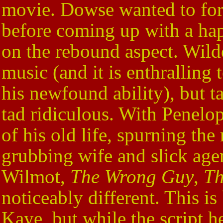
movie. Dowse wanted to for
before coming up with a hap
on the rebound aspect. Wilde
music (and it is enthralling
his newfound ability), but ta
tad ridiculous. With Penelop
of his old life, spurning th
grubbing wife and slick age
Wilmot,
The Wrong Guy
,
Th
noticeably different. This is
Kaye, but while the script h