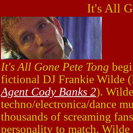
It's All 
It's All Gone Pete Tong
begi
fictional DJ Frankie Wilde 
Agent Cody Banks 2
). Wilde
techno/electronica/dance mus
thousands of screaming fans,
personality to match. Wilde li