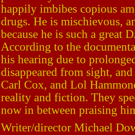
happily imbibes copious amo
drugs. He is mischievous, an
because he is such a great D
According to the documentar
his hearing due to prolonge
disappeared from sight, and
Carl Cox, and Lol Hammond,
reality and fiction. They sp
now in between praising hi
Writer/director Michael Do