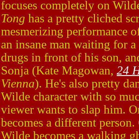
focuses completely on Wilde'
Tong
has a pretty cliched sc
mesmerizing performance of 
an insane man waiting for a
drugs in front of his son, an
Sonja (Kate Magowan,
24 H
Vienna
). He's also pretty d
Wilde character with so muc
viewer wants to slap him. O
becomes a different person. G
Wilde becomes a walking gh