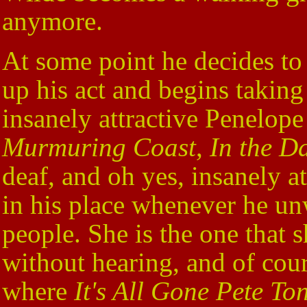
anymore.
At some point he decides to 
up his act and begins taking
insanely attractive Penelope
Murmuring Coast
,
In the D
deaf, and oh yes, insanely at
in his place whenever he unw
people. She is the one that 
without hearing, and of cour
where
It's All Gone Pete To