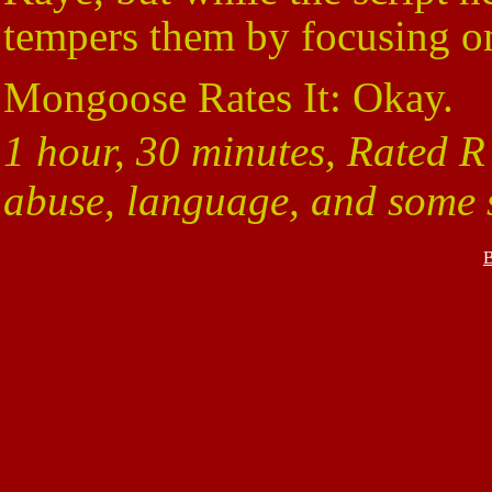
tempers them by focusing on
Mongoose Rates It: Okay.
1 hour, 30 minutes, Rated R
abuse, language, and some s
B