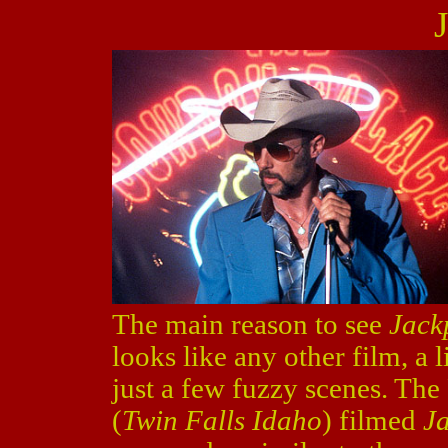
The main reason to see
Jack
looks like any other film, a l
just a few fuzzy scenes. The
(
Twin Falls Idaho
) filmed
J