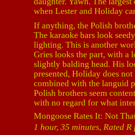
daughter. Yawn. The largest e
when Lester and Holiday can
If anything, the Polish brothe
The karaoke bars look seedy
lighting. This is another wor
Gries looks the part, with a
slightly balding head. His 
presented, Holiday does not 
combined with the languid pa
Polish brothers seem content
with no regard for what inter
Mongoose Rates It: Not Tha
1 hour, 35 minutes, Rated R 