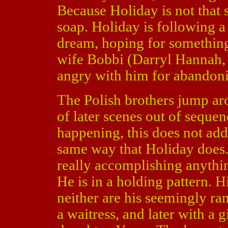
Because Holiday is not that s
soap. Holiday is following a
dream, hoping for something 
wife Bobbi (Darryl Hannah
angry with him for abandonin
The Polish brothers jump aro
of later scenes out of seque
happening, this does not ad
same way that Holiday does. 
really accomplishing anythin
He is in a holding pattern. Hi
neither are his seemingly r
a waitress, and later with a g