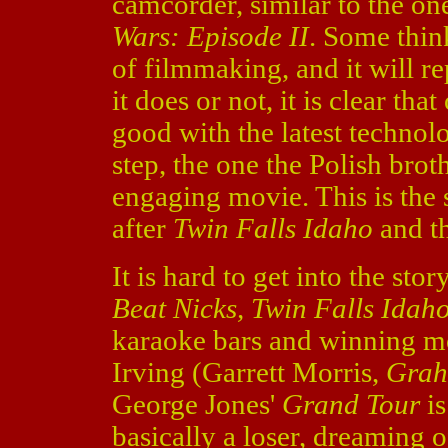
camcorder, similar to the on
Wars: Episode II
. Some think
of filmmaking, and it will r
it does or not, it is clear th
good with the latest technol
step, the one the Polish broth
engaging movie. This is the 
after
Twin Falls Idaho
and t
It is hard to get into the st
Beat Nicks, Twin Falls Idah
karaoke bars and winning m
Irving (Garrett Morris,
Grah
George Jones'
Grand Tour
is
basically a loser, dreaming 