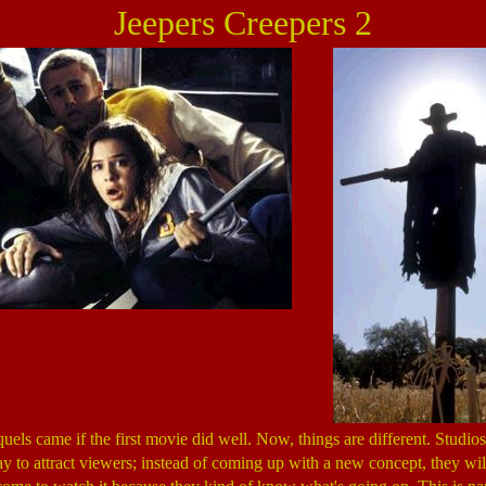
Jeepers Creepers 2
uels came if the first movie did well. Now, things are different. Studio
ay to attract viewers; instead of coming up with a new concept, they wil