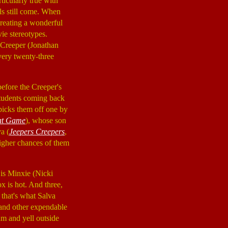
ticularly true with
els still come. When
 creating a wonderful
ie stereotypes.
e Creeper (Jonathan
very twenty-three
 before the Creeper's
 students coming back
 picks them off one by
at Game
), whose son
a (
Jeepers Creepers
,
 higher chances of them
 is Minxie (Nicki
x is hot. And three,
 that's what Salva
, and other expendable
am and yell outside