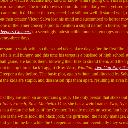
come to watch it because they kind of know what's going on. This is par
ror franchises. The initial movies do not do particularly well, yet sequ
t came out, it did better than expected, but still not well. It started well,
but then creator Victor Salva lost his mind and succumbed to horror mov
one of the lamer concepts (not to mention a stupid name) in horror; th
Jeepers Creepers
), a seemingly indestructible monster, emerges once e
twenty-three days.
ime span to work with, so the sequel takes place days after the first film,
s he is still hungry, and this time his target is a busload of high school
tball game. He taunts them, blowing their tires to strand them, and then
out to stop him is Jack Taggart (Ray Wise,
Windfall
,
Two Can Play Th
Creeper a day before. The basic plot, again written and directed by Salv
hat the kids are stupid, and dissension rips them apart, resulting in even
hat they are such an anonymous group. The only person that sticks out
r She's French
,
Rave Macbeth
). One, she has a weird name. Two, Ayco
in a dream the habits of the Creeper. It really makes no sense, but hey,
ere is the white jock, the black jock, the girlfriend, the nerdy manager
nd yell in the bus while the Creepers attacks, and eventually they scre