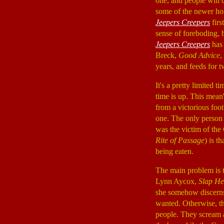
one, and people will 
some of the newer hor
Jeepers Creepers
firs
sense of foreboding, 
Jeepers Creepers
has 
Breck,
Good Advice
,
years, and feeds for 
It's a pretty limited t
time is up. This mean'
from a victorious foo
one. The only person 
was the victim of the 
Rite of Passage
) is t
being eaten.
The main problem is t
Lynn Aycox,
Slap He
she somehow discerns 
wanted. Otherwise, th
people. They scream a