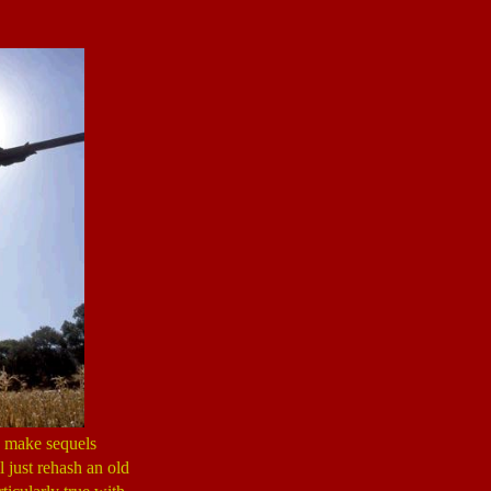
s make sequels
l just rehash an old