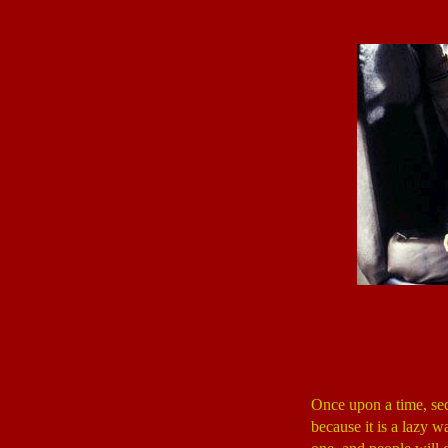
Once upon a time, seq
because it is a lazy w