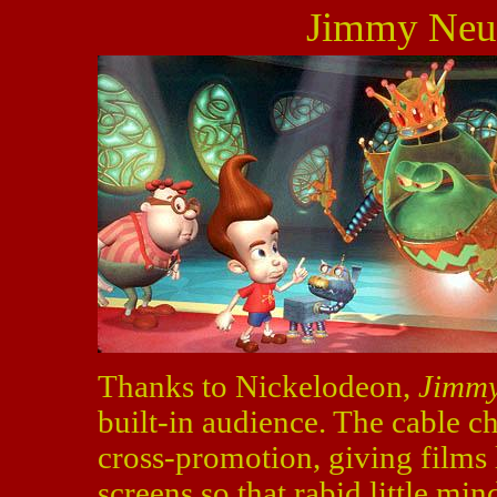
Jimmy Neut
Thanks to Nickelodeon,
Jimmy
built-in audience. The cable c
cross-promotion, giving films 
screens so that rabid little min