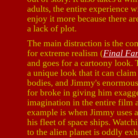
adults, the entire experience w
enjoy it more because there ar
a lack of plot.
The main distraction is the co
for extreme realism (
Final Fa
and goes for a cartoony look. T
a unique look that it can claim
bodies, and Jimmy's enormous
for broke in giving him exagg
imagination in the entire film 
example is when Jimmy uses a lo
his fleet of space ships. Watch
to the alien planet is oddly ex