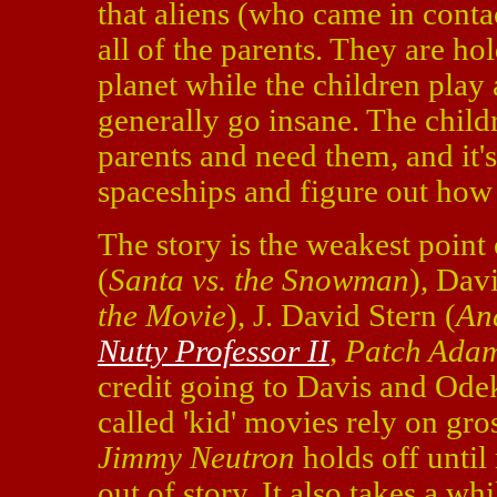
that aliens (who came in conta
all of the parents. They are ho
planet while the children play 
generally go insane. The childr
parents and need them, and it'
spaceships and figure out how 
The story is the weakest point
(
Santa vs. the Snowman
), Dav
the Movie
), J. David Stern (
An
Nutty Professor II
,
Patch Ada
credit going to Davis and Ode
called 'kid' movies rely on gr
Jimmy Neutron
holds off until
out of story. It also takes a wh