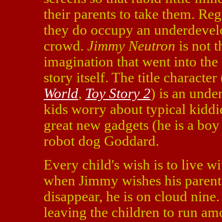
their parents to take them. Reg
they do occupy an underdevelo
crowd.
Jimmy Neutron
is not t
imagination that went into the
story itself. The title charact
World
,
Toy Story 2
) is an unde
kids worry about typical kiddi
great new gadgets (he is a boy 
robot dog Goddard.
Every child's wish is to live w
when Jimmy wishes his parents
disappear, he is on cloud nine. 
leaving the children to run am