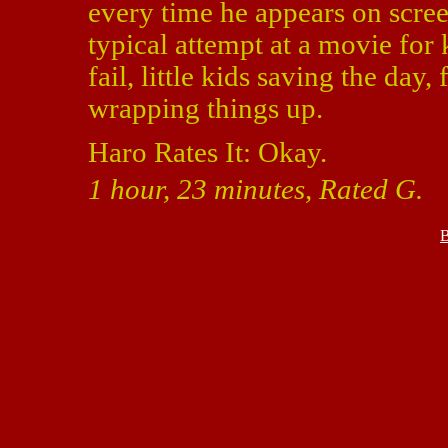
every time he appears on scre
typical attempt at a movie for 
fail, little kids saving the day
wrapping things up.
Haro Rates It: Okay.
1 hour, 23 minutes, Rated G.
B