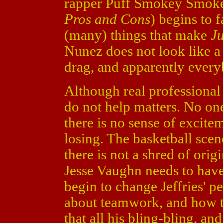
rapper Puff Smokey Smo
Pros and Cons
) begins to 
(many) things that make
J
Nunez does not look like a
drag, and apparently everyb
Although real professional 
do not help matters. No on
there is no sense of excite
losing. The basketball scene
there is not a shred of orig
Jesse Vaughn needs to have
begin to change Jeffries' pe
about teamwork, and how t
that all his bling-bling, an