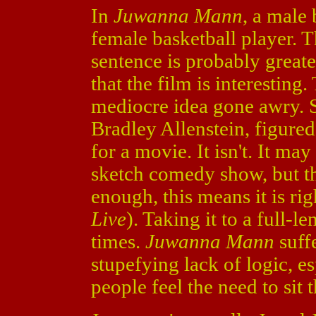
In
Juwanna Mann
, a male
female basketball player. Th
sentence is probably greate
that the film is interesting.
mediocre idea gone awry. 
Bradley Allenstein, figure
for a movie. It isn't. It m
sketch comedy show, but tha
enough, this means it is ri
Live
). Taking it to a full-le
times.
Juwanna Mann
suff
stupefying lack of logic, esp
people feel the need to sit