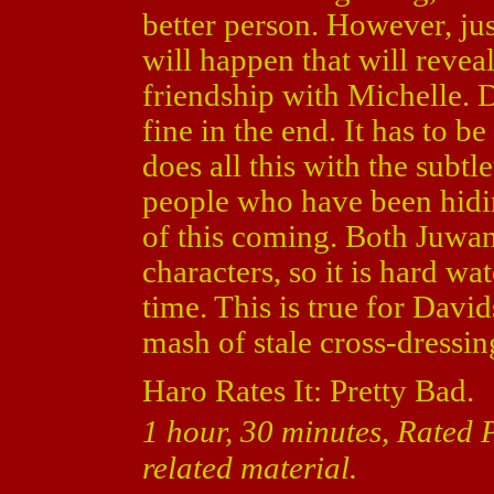
better person. However, jus
will happen that will revea
friendship with Michelle. D
fine in the end. It has to b
does all this with the subt
people who have been hidin
of this coming. Both Juwa
characters, so it is hard w
time. This is true for Davi
mash of stale cross-dressi
Haro Rates It: Pretty Bad.
1 hour, 30 minutes, Rated
related material.