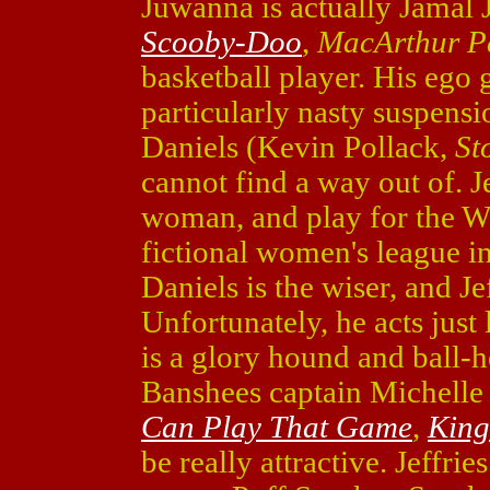
Juwanna is actually Jamal J
Scooby-Doo
,
MacArthur P
basketball player. His ego 
particularly nasty suspensi
Daniels (Kevin Pollack,
St
cannot find a way out of. Jef
woman, and play for the W
fictional women's league i
Daniels is the wiser, and Je
Unfortunately, he acts just
is a glory hound and ball-
Banshees captain Michelle
Can Play That Game
,
Kin
be really attractive. Jeffries