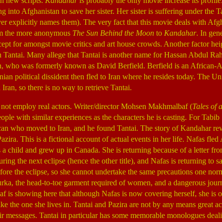
h new scripts.
Kandahar
is probably the only movie increase its profil
g into Afghanistan to save her sister. Her sister is suffering under the
ver explicitly names them). The very fact that this movie deals with A
from the more anonymous
The Sun Behind the Moon
to
Kandahar
. In gen
cept for amongst movie critics and art house crowds. Another factor he
an Tantai. Many allege that Tantai is another name for Hassan Abdul R
, who was formerly known as David Berfield. Berfield is an African
anian political dissident then fled to Iran where he resides today. The Un
 Iran, so there is no way to retrieve Tantai.
 not employ real actors. Writer/director Mohsen Makhmalbaf (
Tales of 
people with similar experiences as the characters he is casting. For Tabi
can who moved to Iran, and he found Tantai. The story of Kandahar re
zira. This is a fictional account of actual events in her life. Nafas fle
 child and grew up in Canada. She is returning because of a letter from 
ring the next eclipse (hence the other title), and Nafas is returning to s
fore the eclipse, so she cannot undertake the same precautions one nor
rka, the head-to-toe garment required of women, and a dangerous jour
is showing here that although Nafas is now covering herself, she is o
ke the one she lives in. Tantai and Pazira are not by any means great ac
ir messages. Tantai in particular has some memorable monologues deal