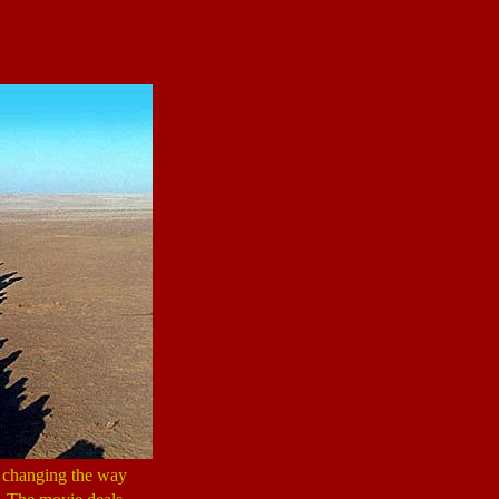
d changing the way