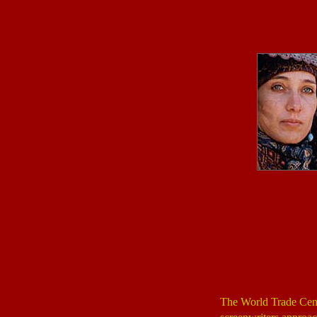
The World Trade Cent