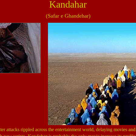
Kandahar
(Safar e Ghandehar)
er attacks rippled across the entertainment world, delaying movies an