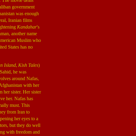
e. The movie deals
 Taliban government
fghanistan was enough
eral, Iranian films
ightening
Kandahar
's
ahman, another name
-American Muslim who
ited States has no
an Island
,
Kish Tales
)
b Sahid, he was
volves around Nafas,
d Afghanistan with her
her sister. Her sister
ave her. Nafas has
mally must. This
ney from Iran to
pening her eyes to a
tors, but they do well
ing with freedom and