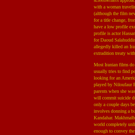
screenwriters approac
with a woman travelin
(although the film ne
for a title change, 
have a low profile ex
profile is actor Hass
for Daoud Salahuddin
allegedly killed an Ir
extradition treaty with
Most Iranian films do
usually tries to find 
looking for an Ameri
played by Niloufaur Pa
parents when she was a
will commit suicide du
only a couple days be
involves donning a bu
Kandahar. Makhmalbaf 
world completely unli
enough to convey the