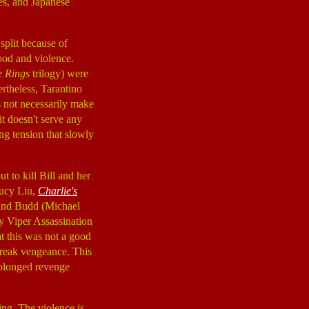
ies, and Japanese
 split because of
ood and violence.
e Rings
trilogy) were
ertheless, Tarantino
es not necessarily make
t doesn't serve any
ng tension that slowly
out to kill Bill and her
Lucy Liu,
Charlie's
 and Budd (Michael
ly Viper Assassination
at this was not a good
wreak vengeance. This
prolonged revenge
ing. The violence is