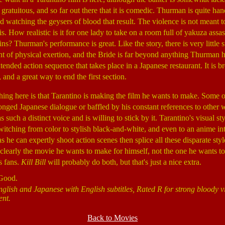
gratuitous, and so far out there that it is comedic. Thurman is quite ha
 watching the geysers of blood that result. The violence is not meant to b
is. How realistic is it for one lady to take on a room full of yakuza assas
 Thurman's performance is great. Like the story, there is very little s
t of physical exertion, and the Bride is far beyond anything Thurman h
ended action sequence that takes place in a Japanese restaurant. It is b
 and a great way to end the first section.
thing here is that Tarantino is making the film he wants to make. Some 
onged Japanese dialogue or baffled by his constant references to other wo
uch a distinct voice and is willing to stick by it. Tarantino's visual st
tching from color to stylish black-and-white, and even to an anime int
as he can expertly shoot action scenes then splice all these disparate styl
clearly the movie he wants to make for himself, not the one he wants 
s fans.
Kill Bill
will probably do both, but that's just a nice extra.
 Good.
nglish and Japanese with English subtitles, Rated R for strong bloody v
ent.
Back to Movies