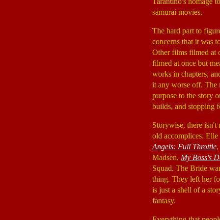
Tarantino's homage to
samurai movies.
The hard part to figur
concerns that it was 
Other films filmed at 
filmed at once but mea
works in chapters, and
it any worse off. The
purpose to the story o
builds, and stopping
Storywise, there isn
old accomplices. Ell
Angels: Full Throttle
Madsen,
My Boss's D
Squad. The Bride wante
thing. They left her 
is just a shell of a s
fantasy.
Everything that people