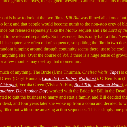
 three genres he loves, the spaghetti western, Chinese martial arts mov
e out is how to look at the two films.
Kill Bill
was filmed all at once but
too long and that people would become numb to the non-stop orgy of bl
once but released separately (like the
Matrix
sequels and
The Lord of th
nt to be released separately. So in essence, this is only half a film. Nev
 his chapters are often out of sequence, so splitting the film in two do
 random jumping around through continuity seems there just to be cool; i
r anything else. Over the course of
Vol. 1
there is a huge sense of growi
 for a few months may destroy that momentum.
't much of anything. The Bride (Uma Thurman,
Chelsea Walls
,
Tape
) is 
e Driver (Daryl Hannah,
Casa de Los Babys
,
Northfork
), O-Ren Ishii (
,
Chicago
), Vernita Green (Vivica A. Fox,
Boat Trip
,
Juwanna Mann
),
aughter
,
Die Another Day
) worked with the Bride for Bill in the Dead
d to quit the business to marry and start a family, and Bill decided th
for dead, and four years later she woke up from a coma and decided to 
tory, filled out with some amazing action sequences. This is simply one 
 want in a Tarantino film is here, although the banter is somewhat lack