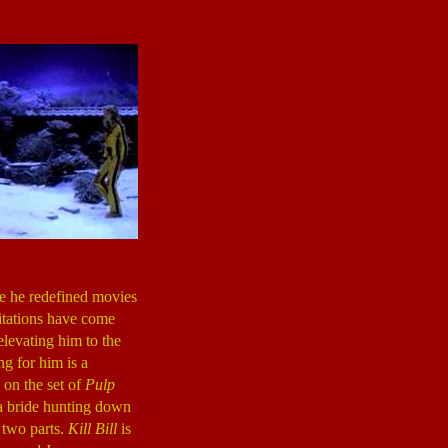
ce he redefined movies
mitations have come
levating him to the
g for him is a
on the set of
Pulp
a bride hunting down
 two parts.
Kill Bill
is