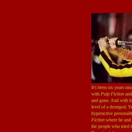
It's been six years si
with
Pulp Fiction
and 
and gone. And with hi
level of a demigod. Y
hyperactive personalit
Fiction
where he and 
the people who tried 