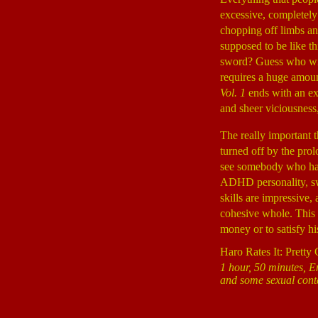
excessive, completely 
chopping off limbs and
supposed to be like th
sword? Guess who wins?
requires a huge amoun
Vol. 1
ends with an ext
and sheer viciousness,
The really important 
turned off by the prol
see somebody who has s
ADHD personality, swi
skills are impressive, 
cohesive whole. This 
money or to satisfy hi
Haro Rates It: Pretty
1 hour, 50 minutes, E
and some sexual cont