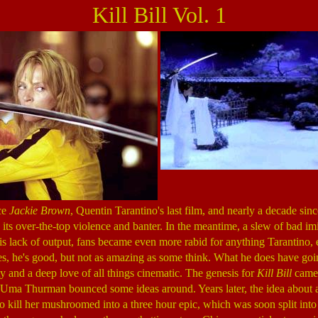
Kill Bill Vol. 1
nce
Jackie Brown
, Quentin Tarantino's last film, and nearly a decade sin
its over-the-top violence and banter. In the meantime, a slew of bad i
s lack of output, fans became even more rabid for anything Tarantino, e
es, he's good, but not as amazing as some think. What he does have goin
y and a deep love of all things cinematic. The genesis for
Kill Bill
came 
Uma Thurman bounced some ideas around. Years later, the idea about 
to kill her mushroomed into a three hour epic, which was soon split into