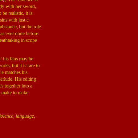
ndy with her sword,
e realistic, it is
sins with just a
ubstance, but the role
as ever done before.
reathtaking in scope
of his fans may be
rks, but it is rare to
yle matches his
erlude. His editing
es together into a
to make to make
iolence, language,