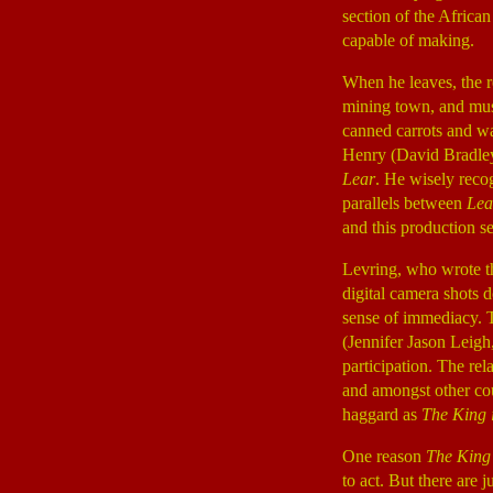
section of the African
capable of making.
When he leaves, the 
mining town, and must
canned carrots and wa
Henry (David Bradle
Lear
. He wisely recog
parallels between
Lea
and this production se
Levring, who wrote t
digital camera shots 
sense of immediacy. T
(Jennifer Jason Leigh
participation. The re
and amongst other co
haggard as
The King i
One reason
The King
to act. But there are