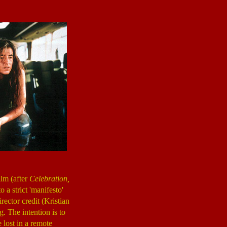
ilm (after
Celebration,
 a strict 'manifesto'
irector credit (Kristian
g. The intention is to
e lost in a remote