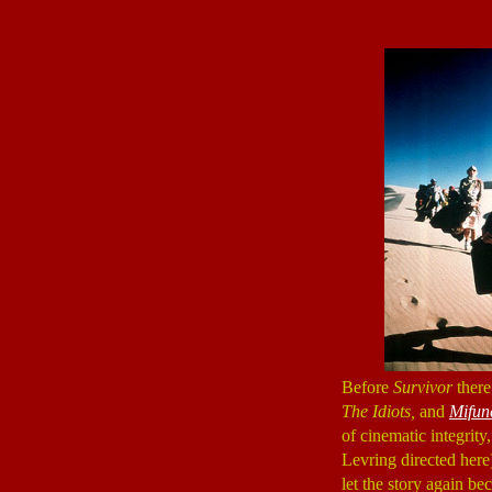
Before
Survivor
ther
The Idiots,
and
Mifun
of cinematic integrity,
Levring directed here)
let the story again b