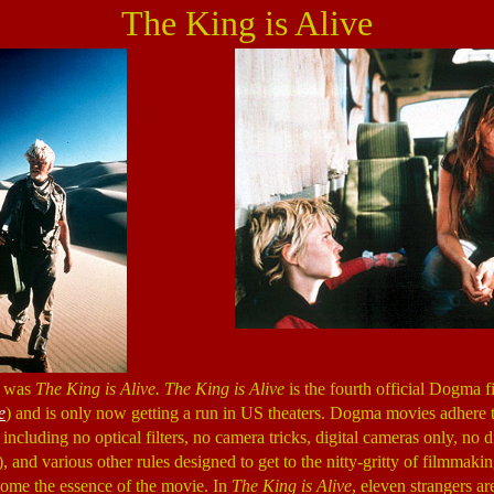
The King is Alive
e was
The King is Alive. The King is Alive
is the fourth official Dogma f
e
) and is only now getting a run in US theaters. Dogma movies adhere to
 including no optical filters, no camera tricks, digital cameras only, no d
, and various other rules designed to get to the nitty-gritty of filmmakin
ecome the essence of the movie. In
The King is Alive
, eleven strangers ar