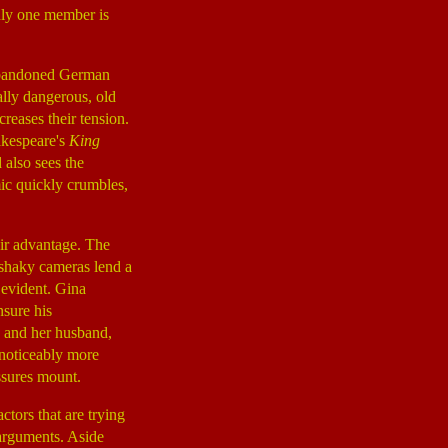
 only one member is
 abandoned German
ally dangerous, old
reases their tension.
akespeare's
King
 also sees the
ic quickly crumbles,
ir advantage. The
 shaky cameras lend a
 evident. Gina
nsure his
) and her husband,
 noticeably more
ssures mount.
actors that are trying
 arguments. Aside