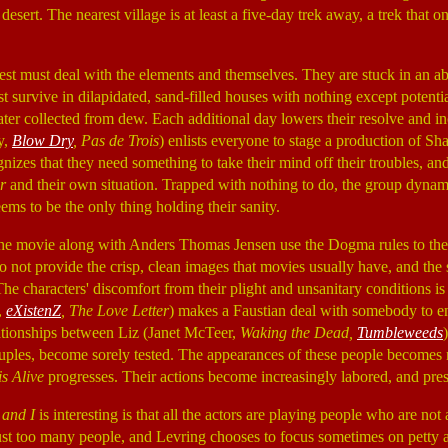
 desert. The nearest village is at least a five-day trek away, a trek that
rest must deal with the elements and themselves. They are stuck in an
 survive in dilapidated, sand-filled houses with nothing except potenti
ter collected from dew. Each additional day lowers their resolve and inc
y,
Blow Dry
, Pas de Trois
) enlists everyone to stage a production of Sh
nizes that they need something to take their mind off their troubles, and
r
and their own situation. Trapped with nothing to do, the group dynam
ems to be the only thing holding their sanity.
he movie along with Anders Thomas Jensen use the Dogma rules to the
do not provide the crisp, clean images that movies usually have, and the
he characters' discomfort from their plight and unsanitary conditions is
,
eXistenZ
, The Love Letter
) makes a Faustian deal with somebody to e
lationships between Liz (Janet McTeer,
Waking the Dead,
Tumbleweeds
uples, become sorely tested. The appearances of these people becomes
s Alive
progresses. Their actions become increasingly labored, and pre
 and I
is interesting is that all the actors are playing people who are not 
 just too many people, and Levring chooses to focus sometimes on petty