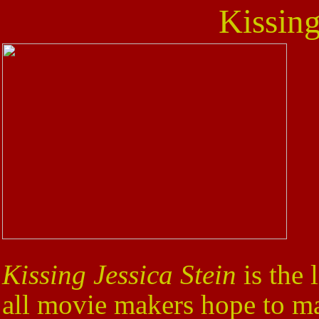
Kissing
Kissing Jessica Stein
is the 
all movie makers hope to m