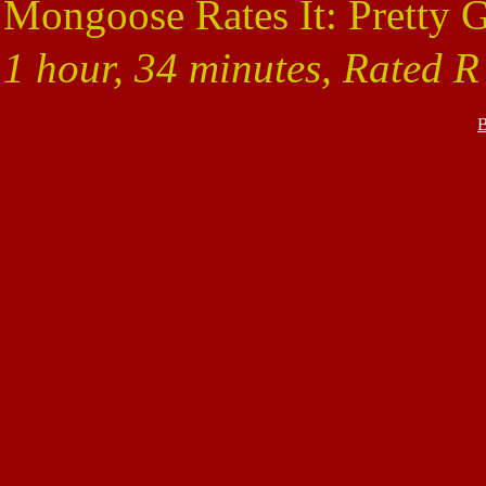
Mongoose Rates It: Pretty 
1 hour, 34 minutes, Rated R
B