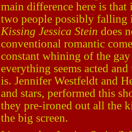
main difference here is that
two people possibly falling
Kissing Jessica Stein
does no
conventional romantic comedy
constant whining of the gay
everything seems acted and t
is. Jennifer Westfeldt and H
and stars, performed this sh
they pre-ironed out all the 
the big screen.