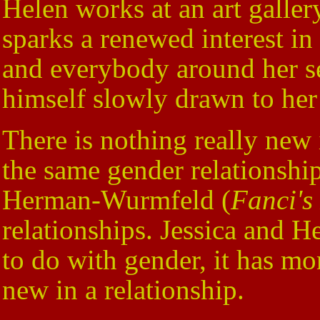
Helen works at an art gallery
sparks a renewed interest in
and everybody around her see
himself slowly drawn to her
There is nothing really new
the same gender relationship
Herman-Wurmfeld (
Fanci's
relationships. Jessica and He
to do with gender, it has m
new in a relationship.