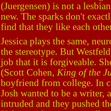
(Juergensen) is not a lesbian
new. The sparks don't exact
find that they like each oth
Jessica plays the same, neur
the stereotype. But Westfel
job that it is forgiveable. S
(Scott Cohen,
King of the J
boyfriend from college. In 
Josh wanted to be a writer, a
intruded and they pushed the