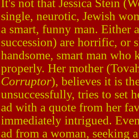
It's not that Jessica Stein (W
single, neurotic, Jewish wom
a smart, funny man. Either a
succession) are horrific, or
handsome, smart man who 
properly. Her mother (Tova
Corruptor
), believes it is t
unsuccessfully, tries to set
ad with a quote from her fav
immediately intrigued. Even 
ad from a woman, seeking 