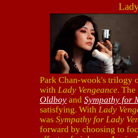
Lady
Park Chan-wook's trilogy o
with
Lady Vengeance
. The 
Oldboy
and
Sympathy for 
satisfying. With
Lady Veng
was
Sympathy for Lady Ve
forward by choosing to fo