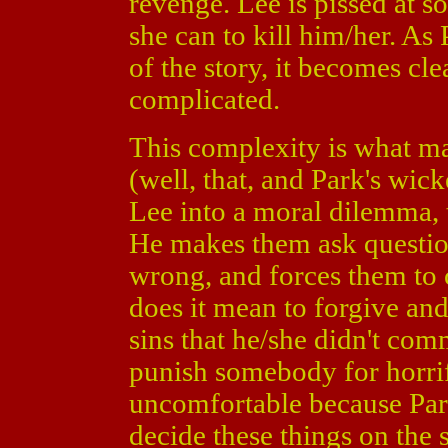
revenge. Lee is pissed at 
she can to kill him/her. As
of the story, it becomes cl
complicated.
This complexity is what 
(well, that, and Park's wic
Lee into a moral dilemma, 
He makes them ask question
wrong, and forces them to 
does it mean to forgive an
sins that he/she didn't co
punish somebody for horrif
uncomfortable because Park
decide these things on the s