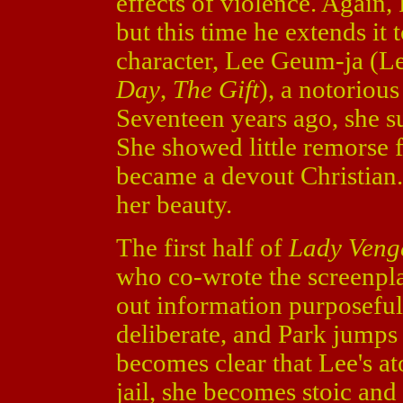
effects of violence. Again,
but this time he extends it 
character, Lee Geum-ja (
Day
,
The Gift
), a notoriou
Seventeen years ago, she s
She showed little remorse 
became a devout Christian.
her beauty.
The first half of
Lady Veng
who co-wrote the screenpl
out information purposeful
deliberate, and Park jumps 
becomes clear that Lee's a
jail, she becomes stoic and