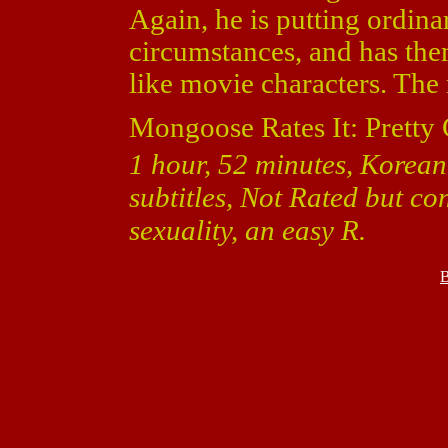
Again, he is putting ordina
circumstances, and has the
like movie characters. The r
Mongoose Rates It: Pretty
1 hour, 52 minutes, Korean
subtitles, Not Rated but co
sexuality, an easy R.
B