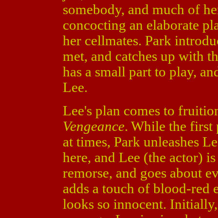
somebody, and much of her
concocting an elaborate pl
her cellmates. Park introd
met, and catches up with t
has a small part to play, an
Lee.
Lee's plan comes to fruitio
Vengeance
. While the firs
at times, Park unleashes Le
here, and Lee (the actor) is
remorse, and goes about ev
adds a touch of blood-red
looks so innocent. Initially