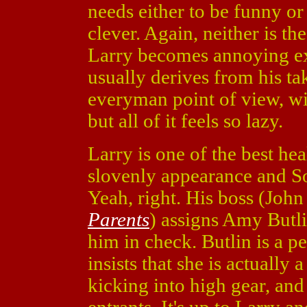
needs either to be funny or
clever. Again, neither is the
Larry becomes annoying ex
usually derives from his t
everyman point of view, wit
but all of it feels so lazy.
Larry is one of the best he
slovenly appearance and So
Yeah, right. His boss (John
Parents
) assigns Amy Butlin
him in check. Butlin is a 
insists that she is actually 
kicking into high gear, and