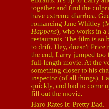
entrants. It's up to Larry 
together and find the culpr
have extreme diarrhea. Gee,
romancing Jane Whitley (
Happens
), who works in a 
restaurants. The film is so
to drift. Hey, doesn't Pric
the end, Larry jumped too f
full-length movie. At the v
something closer to his char
inspector (of all things), L
quickly, and had to come u
fill out the movie.
Haro Rates It: Pretty Bad.