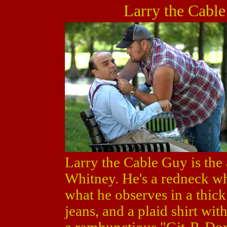
Larry the Cable
Larry the Cable Guy is the
Whitney. He's a redneck wh
what he observes in a thick
jeans, and a plaid shirt wit