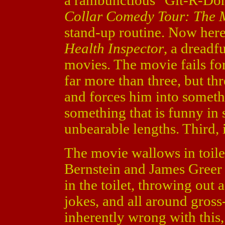
a rambunctious "Git-R-Don
Collar Comedy Tour: The 
stand-up routine. Now he
Health Inspector
, a dreadf
movies. The movie fails for 
far more than three, but thre
and forces him into somethi
something that is funny in s
unbearable lengths. Third,
The movie wallows in toile
Bernstein and James Greer 
in the toilet, throwing out 
jokes, and all around gross
inherently wrong with this, 