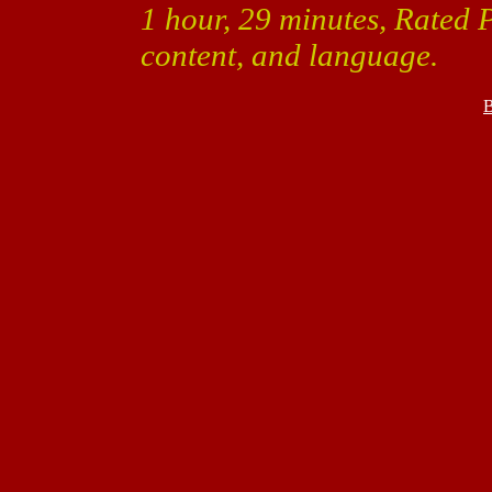
1 hour, 29 minutes, Rated 
content, and language.
B