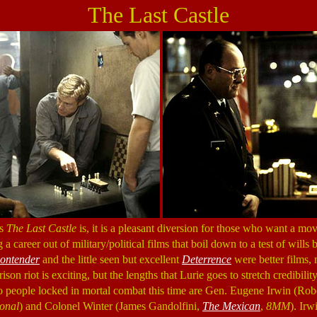
The Last Castle
as
The Last Castle
is, it is a pleasant diversion for those who want a mov
a career out of military/political films that boil down to a test of will
ontender
and the little seen but excellent
Deterrence
were better films,
prison riot is exciting, but the lengths that Lurie goes to stretch credibility
wo people locked in mortal combat this time are Gen. Eugene Irwin (Ro
onal
) and Colonel Winter (James Gandolfini,
The Mexican
,
8MM
). Irw