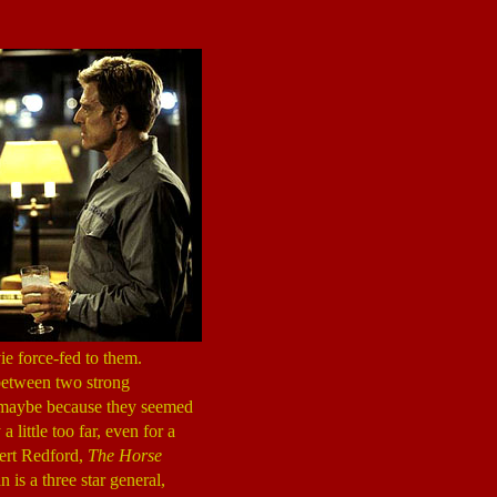
ie force-fed to them.
s between two strong
 maybe because they seemed
 a little too far, even for a
bert Redford,
The Horse
in is a three star general,