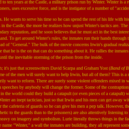
 to ten years at the Castle, a military prison run by Winter. Winter is 
oners, uses excessive force, and is the instigator of a number of "acciden
s. He wants to serve his time so he can spend the rest of his life with h
in the Castle, the more he realizes how unjust Winter's tactics are. The
dary reputation, and he soon believes that he must act in the best intere
. To get around Winter's rules, the inmates run their hands through the
ad of "General." The bulk of the movie concerns Irwin's gradual realizat
e that he is the on that can do something about it. He rallies the inmate
til the inevitable storming of the prison from the inside.
ch; it's just that screenwriters David Scarpa and Graham Yost (
Band of B
Some of the men will surely want to help Irwin, but all of them? This is a 
rily want to reform. There are surely some violent offenders mixed in w
 speeches by anybody will change the former. Some of the contraptions
in the world could they build a catapult (or even pieces of a catapult)
inter an inept tactician, just so that Irwin and his men can get away wi
 the cafeteria of guards so he can give his men a pep talk. However, t
ic to the guards than to the prisoners) are also attentively listening t
heavy on imagery and symbolism. Lurie literally throws things in the fa
e name "Winter," a wall the inmates are building, they all represent som