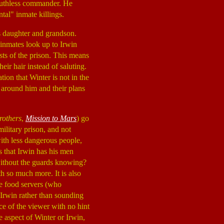
a ruthless commander. He
tal" inmate killings.
is daughter and grandson.
 inmates look up to Irwin
sts of the prison. This means
ir hair instead of saluting.
ion that Winter is not in the
s around him and their plans
rothers
,
Mission to Mars
) go
military prison, and not
ith less dangerous people,
 that Irwin has his men
 without the guards knowing?
th so much more. It is also
he food servers (who
o Irwin rather than sounding
ce of the viewer with no hint
e aspect of Winter or Irwin,