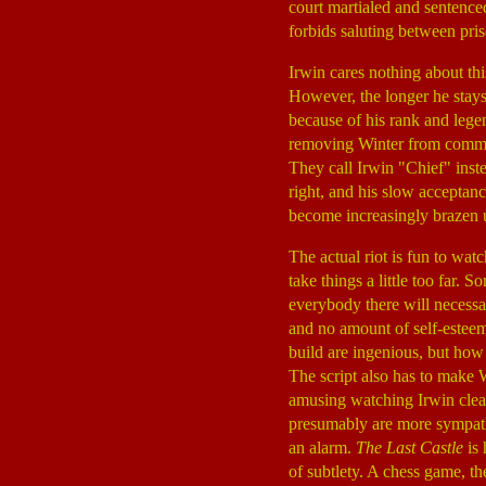
court martialed and sentenced
forbids saluting between pris
Irwin cares nothing about thi
However, the longer he stays 
because of his rank and legen
removing Winter from command
They call Irwin "Chief" inste
right, and his slow acceptanc
become increasingly brazen un
The actual riot is fun to wat
take things a little too far. 
everybody there will necessa
and no amount of self-esteem
build are ingenious, but how 
The script also has to make W
amusing watching Irwin clear
presumably are more sympathet
an alarm.
The Last Castle
is 
of subtlety. A chess game, th