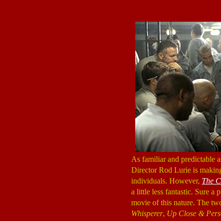
As familiar and predictable 
Director Rod Lurie is making 
individuals. However,
The C
a little less fantastic. Sure a 
movie of this nature. The t
Whisperer
,
Up Close & Pers