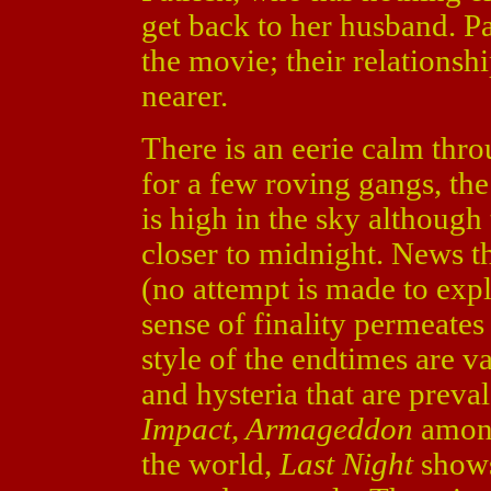
get back to her husband. Pa
the movie; their relationsh
nearer.
There is an eerie calm thr
for a few roving gangs, the
is high in the sky although 
closer to midnight. News th
(no attempt is made to ex
sense of finality permeates
style of the endtimes are 
and hysteria that are preva
Impact, Armageddon
among
the world,
Last Night
shows 