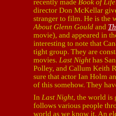
recently made
Book of Life
director Don McKellar giv
stranger to film. He is the 
About Glenn Gould
and
Th
movie), and appeared in th
interesting to note that C
tight group. They are const
movies.
Last Night
has San
Polley, and Callum Keith 
sure that actor Ian Holm a
of this somehow. They have
In
Last Night
, the world is
follows various people thro
world as we know it. An e