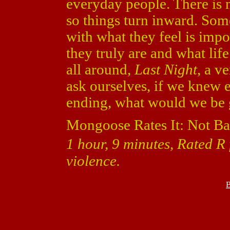
everyday people. There is n
so things turn inward. So
with what they feel is impo
they truly are and what lif
all around,
Last Night
, a v
ask ourselves, if we knew 
ending, what would we be 
Mongoose Rates It: Not Ba
1 hour, 9 minutes, Rated R 
violence.
B