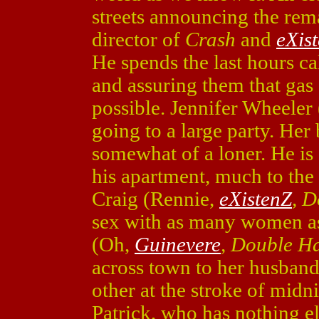
streets announcing the re
director of
Crash
and
eXis
He spends the last hours ca
and assuring them that gas 
possible. Jennifer Wheeler
going to a large party. Her
somewhat of a loner. He is
his apartment, much to the 
Craig (Rennie,
eXistenZ
, 
sex with as many women as
(Oh,
Guinevere
, Double H
across town to her husband.
other at the stroke of midni
Patrick, who has nothing els