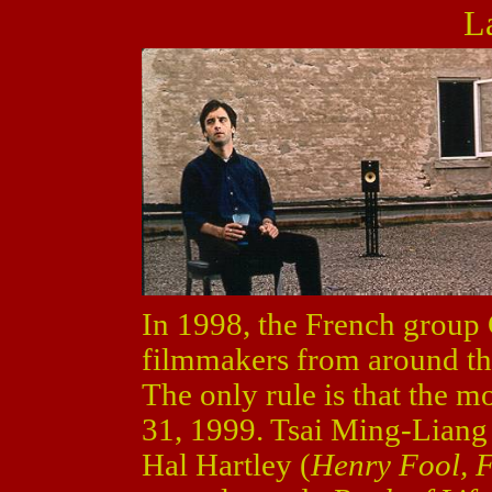
L
In 1998, the French group
filmmakers from around th
The only rule is that the 
31, 1999. Tsai Ming-Lian
Hal Hartley (
Henry Fool, F