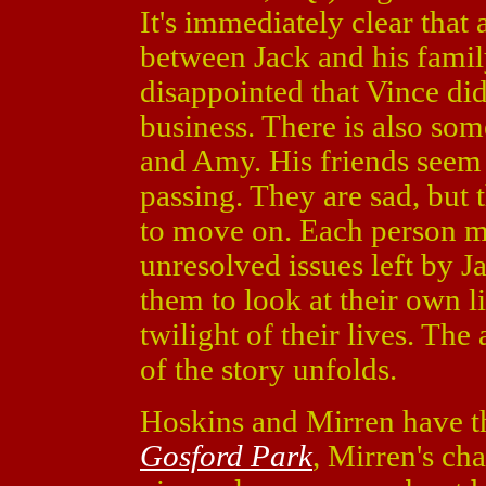
It's immediately clear that 
between Jack and his family,
disappointed that Vince did
business. There is also s
and Amy. His friends seem
passing. They are sad, but 
to move on. Each person m
unresolved issues left by Ja
them to look at their own l
twilight of their lives. The
of the story unfolds.
Hoskins and Mirren have the
Gosford Park
, Mirren's ch