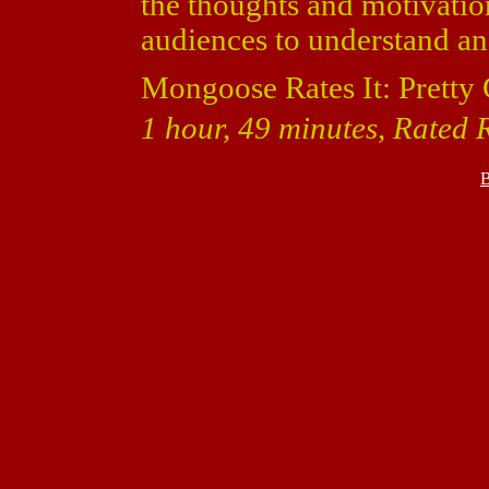
the thoughts and motivatio
audiences to understand a
Mongoose Rates It: Pretty
1 hour, 49 minutes, Rated 
B