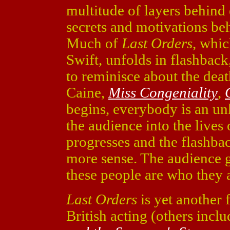
multitude of layers behind 
secrets and motivations be
Much of
Last Orders
, whi
Swift, unfolds in flashback,
to reminisce about the deat
Caine,
Miss Congeniality
,
begins, everybody is an un
the audience into the lives
progresses and the flashba
more sense. The audience 
these people are who they 
Last Orders
is yet another f
British acting (others incl