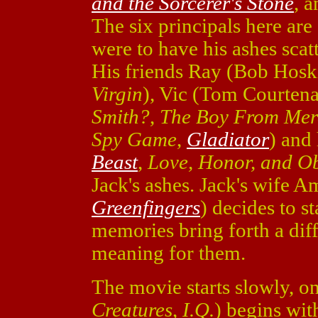
and the Sorcerer's Stone
, 
The six principals here are
were to have his ashes scatt
His friends Ray (Bob Hosk
Virgin
), Vic (Tom Courten
Smith?
,
The Boy From Mer
Spy Game
,
Gladiator
) and
Beast
,
Love, Honor, and O
Jack's ashes. Jack's wife 
Greenfingers
) decides to s
memories bring forth a diffe
meaning for them.
The movie starts slowly, o
Creatures
,
I.Q.
) begins with