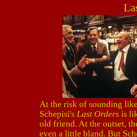
La
At the risk of sounding lik
Schepisi's
Last Orders
is l
old friend. At the outset, 
even a little bland. But Sc