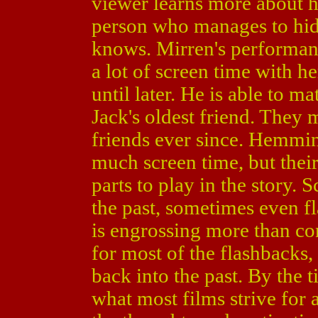
viewer learns more about he
person who manages to hide
knows. Mirren's performanc
a lot of screen time with h
until later. He is able to m
Jack's oldest friend. They 
friends ever since. Hemmin
much screen time, but their
parts to play in the story.
the past, sometimes even fl
is engrossing more than c
for most of the flashbacks,
back into the past. By the 
what most films strive for 