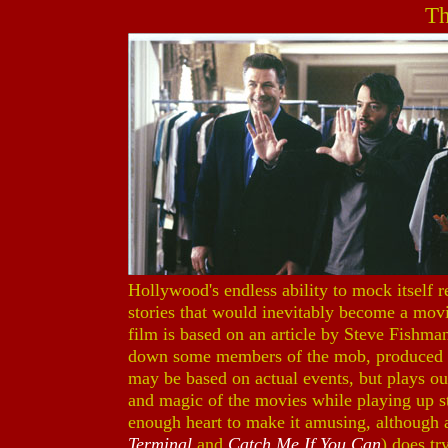
Th
Hollywood's endless ability to mock itself r
stories that would inevitably become a movie
film is based on an article by Steve Fishman
down some members of the mob, produced a 
may be based on actual events, but plays out 
and magic of the movies while playing up st
enough heart to make it amusing, although 
Terminal
and
Catch Me If You Can
) does try