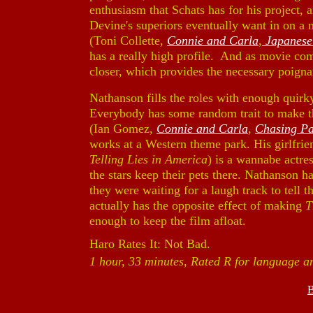
enthusiasm that Schats has for his project,
Devine's superiors eventually want in on a
(Toni Collette,
Connie and Carla
,
Japanese
has a really high profile. And as movie comes
closer, which provides the necessary poign
Nathanson fills the roles with enough quirky
Everybody has some random trait to make t
(Ian Gomez,
Connie and Carla
,
Chasing Pa
works at a Western theme park. His girlfrie
Telling Lies in America
) is a wannabe actres
the stars keep their pets there. Nathanson has
they were waiting for a laugh track to tell 
actually has the opposite effect of making
T
enough to keep the film afloat.
Haro Rates It: Not Bad.
1 hour, 33 minutes, Rated R for language a
B