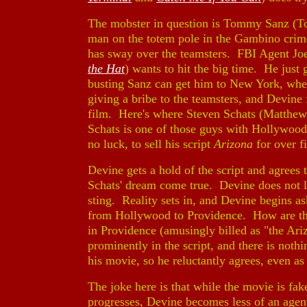
The mobster in question is Tommy Sanz (
man on the totem pole in the Gambino crime
has sway over the teamsters. FBI Agent J
the Hat
) wants to hit the big time. He just
busting Sanz can get him to New York, wher
giving a bribe to the teamsters, and Devine 
film. Here's where Steven Schats (Matthe
Schats is one of those guys with Hollywoo
no luck, to sell his script
Arizona
for over f
Devine gets a hold of the script and agrees 
Schats' dream come true. Devine does not le
sting. Reality sets in, and Devine begins 
from Hollywood to Providence. How are the
in Providence (amusingly billed as "the Ar
prominently in the script, and there is noth
his movie, so he reluctantly agrees, even a
The joke here is that while the movie is fa
progresses, Devine becomes less of an agen