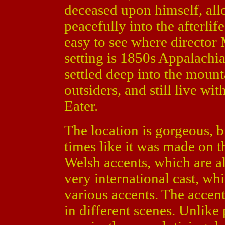
deceased upon himself, all
peacefully into the afterlife
easy to see where director 
setting is 1850s Appalachi
settled deep into the mount
outsiders, and still live wit
Eater.
The location is gorgeous, 
times like it was made on t
Welsh accents, which are al
very international cast, wh
various accents. The accent
in different scenes. Unlike