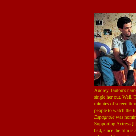
Audrey Tautou's name 
single her out. Well, 
minutes of screen time
people to watch the fil
Espagnole
was nomina
Supporting Actress (it
bad, since the film is