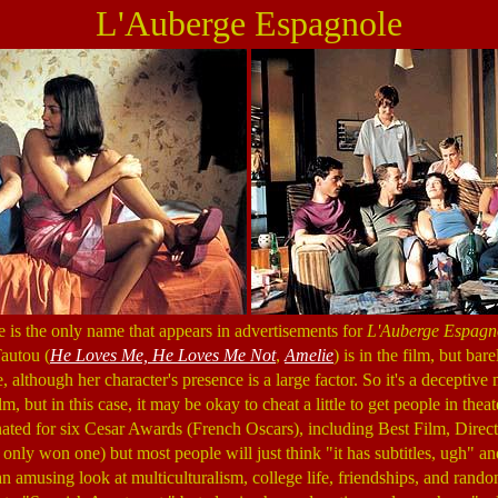
L'Auberge Espagnole
is the only name that appears in advertisements for
L'Auberge Espagn
Tautou (
He Loves Me, He Loves Me Not
,
Amelie
) is in the film, but bar
, although her character's presence is a large factor. So it's a deceptive 
m, but in this case, it may be okay to cheat a little to get people in thea
ted for six Cesar Awards (French Oscars), including Best Film, Directo
 only won one) but most people will just think "it has subtitles, ugh" and
 an amusing look at multiculturalism, college life, friendships, and rand