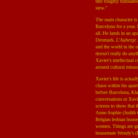
title roughly translat
stew."
The main character i
Barcelona for a year. 
all. He lands in an a
Denmark.
L'Auberge
and the world in the 
doesn't really do anyt
Xavier's intellectual
around cultural misun
Xavier's life is actua
chaos within his apar
before Barcelona, Kla
conversations or Xavie
screens to show that t
Anne-Sophie (Judith
Belgian lesbian house
women. Things are gr
housemate Wendy's (K