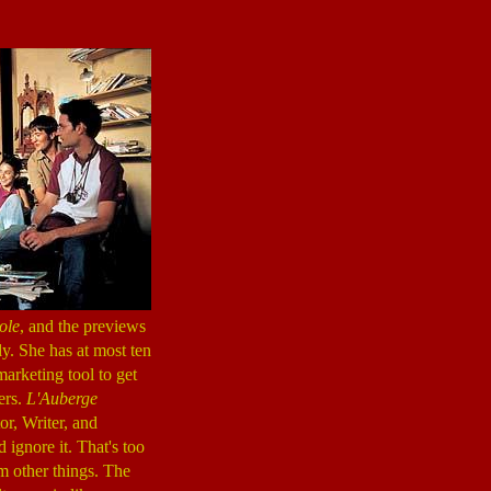
ole
, and the previews
ely. She has at most ten
marketing tool to get
ters.
L'Auberge
r, Writer, and
 ignore it. That's too
om other things. The