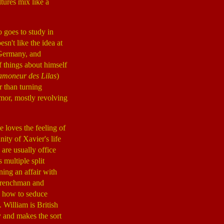
tures mix like a
 goes to study in
sn't like the idea at
, Germany, and
of things about himself
amoneur des Lilas
)
r than turning
umor, mostly revolving
e loves the feeling of
ity of Xavier's life
are usually office
 multiple split
ning an affair with
 Frenchman and
n how to seduce
s. William is British
y and makes the sort