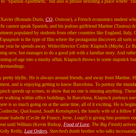
es to "Spanish Apartment," but also is phrase denoting a place where "cul
s Xavier (Romain Duris,
CQ
,
Osmose
), a French economics student who
He cannot speak Spanish, and his jealous girlfriend Martine (Tautou) doe
partment populated by students from other countries like England, Italy
 Espagnole
is the type of film where the protagonist discovers all sorts 
one year he spends away. Writer/director Cedric Klapisch (
Maybe
,
Le R
hing new, but manages to do a good job with a familiar story. And rathe
 coming-of-age into a mushy affair, Klapisch throws in some slapstick h
derstandings.
lly pretty idyllic. He is always around friends, and away from Martine. H
tment, and is enjoying getting to know Barcelona. To portray the mundan
pisch speeds up scenes, to show that no one is missing anything. These 
r walking within office buildings. In Barcelona, Klapisch portrays uses
here is so much going on at the same time, all of it exciting. He is begin
 Godreche,
Quicksand
,
South Kensington
), the lonely wife of a fellow
mate Isabelle (Cecile de France,
Irene
,
Loup!
) is giving him pointers o
eat until William (Kevin Bishop
,
Food of Love
,
The Big Finish
) arrive
elly Reilly,
Last Orders
,
Starched
) dumb brother who talks incessantl