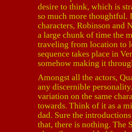
desire to think, which is st
so much more thoughtful. I
characters, Robinson and 
a large chunk of time the 
traveling from location to 
sequence takes place in Ve
somehow making it through
Amongst all the actors, Qu
any discernible personalit
variation on the same chara
towards. Think of it as a 
dad. Sure the introduction
that, there is nothing. The