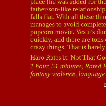
place (he was added for the
father/son-like relationsh
falls flat. With all these th
manages to avoid complete 
popcorn movie. Yes it's dum
quickly, and there are ton
crazy things. That is barel
Haro Rates It: Not That Go
1 hour, 51 minutes, Rated 
fantasy violence, language
B