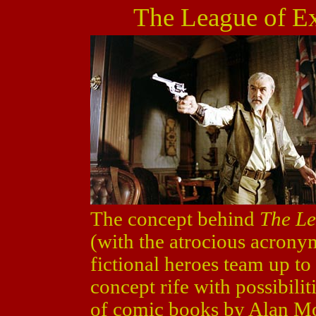
The League of E
The concept behind
The Le
(with the atrocious acron
fictional heroes team up to 
concept rife with possibiliti
of comic books by Alan M