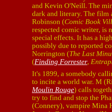
and Kevin O'Neill. The mini
dark and literary. The film
Robinson (
Comic Book Vill
respected comic writer, is 
special effects. It has a hig
possibly due to reported co
Norrington (
The Last Minu
(
Finding Forrester
,
Entrap
It's 1899, a somebody calli
to incite a world war. M (
Moulin Rouge
) calls toget
try to find and stop the P
(Connery), vampire Mina H