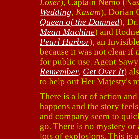
Loser
), Captain Nemo (Na
Wedding
,
Kasam
), Dorian
Queen of the Damned
), Dr
Mean Machine
) and Rodne
Pearl Harbor
), an Invisibl
because it was not clear if
for public use. Agent Saw
Remember
,
Get Over It
) al
to help out Her Majesty's m
There is a lot of action and 
happens and the story feel
and company seem to quick
go. There is no mystery or 
lots of explosions. This is