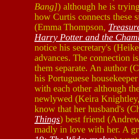
Bang]
) although he is tryin
how Curtis connects these st
(Emma Thompson,
Treasur
Harry Potter and the Chamb
notice his secretary's (Hei
advances. The connection is
them separate. An author (C
his Portuguese housekeeper 
with each other although th
newlywed (Keira Knightley
know that her husband's (Ch
Things
) best friend (Andre
madly in love with her. A 