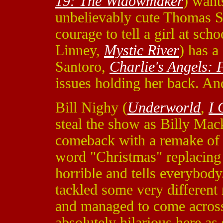
19: The Widowmaker
) want
unbelievably cute Thomas S
courage to tell a girl at sch
Linney,
Mystic River
) has a
Santoro,
Charlie's Angels: F
issues holding her back. An
Bill Nighy (
Underworld
,
I 
steal the show as Billy Mac
comeback with a remake of 
word "Christmas" replacing
horrible and tells everybody
tackled some very different
and managed to come across
absolutely hilarious here a