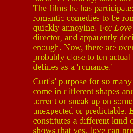
The films he has participat
romantic comedies to be rom
quickly annoying. For
Love 
director, and apparently dec
enough. Now, there are over
probably close to ten actua
defines as a 'romance.'
Curtis' purpose for so many
come in different shapes and
torrent or sneak up on someb
unexpected or predictable. 
constitutes a different kind o
shows that yes, love can pre