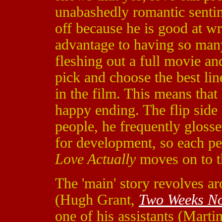
unabashedly romantic sentime
off because he is good at wri
advantage to having so many 
fleshing out a full movie and
pick and choose the best line
in the film. This means tha
happy ending. The flip side 
people, he frequently glosse
for development, so each per
Love Actually
moves on to t
The 'main' story revolves a
(Hugh Grant,
Two Weeks No
one of his assistants (Mar