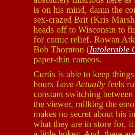
is on his mind, damn the co
sex-crazed Brit (Kris Marsh
heads off to Wisconsin to fi
for comic relief. Rowan Atk
Bob Thornton (
Intolerable 
paper-thin cameos.
Curtis is able to keep thing
hours
Love Actually
feels r
constant switching between 
the viewer, milking the emot
makes no secret about his i
what they are in store for, it
a little hokey. And, there ar