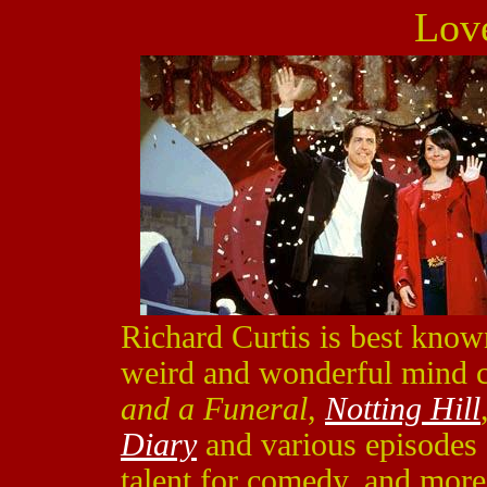
Lov
Richard Curtis is best known
weird and wonderful mind c
and a Funeral
,
Notting Hill
Diary
and various episodes
talent for comedy, and more