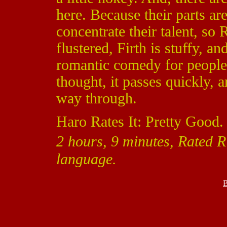
here. Because their parts are
concentrate their talent, so
flustered, Firth is stuffy, a
romantic comedy for people 
thought, it passes quickly, a
way through.
Haro Rates It: Pretty Good.
2 hours, 9 minutes, Rated R 
language.
B