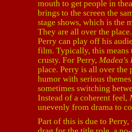
mouth to get people in thea
brings to the screen the sa
stage shows, which is the 
They are all over the plac
Perry can play off his aud
film. Typically, this means 
crusty. For Perry,
Madea's 
place. Perry is all over the
humor with serious themes 
sometimes switching betwe
Instead of a coherent feel,
unevenly from drama to c
Part of this is due to Perry
drag for the title role, a n