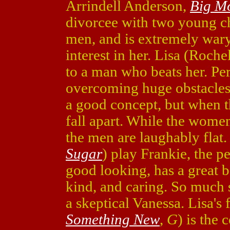
Arrindell Anderson,
Big M
divorcee with two young chi
men, and is extremely wa
interest in her. Lisa (Roche
to a man who beats her. Pe
overcoming huge obstacle
a good concept, but when th
fall apart. While the women
the men are laughably flat.
Sugar
) play Frankie, the p
good looking, has a great b
kind, and caring. So much 
a skeptical Vanessa. Lisa's
Something New
,
G
) is the