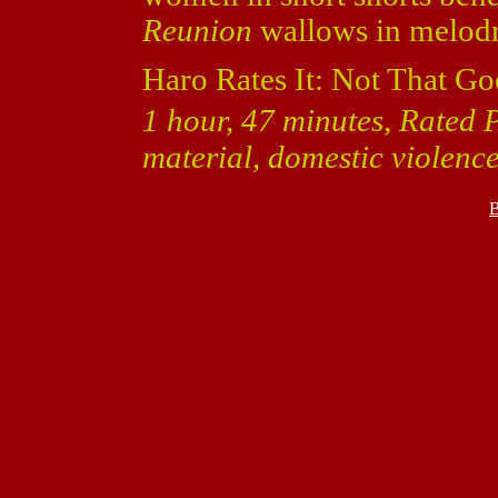
Reunion
wallows in melodram
Haro Rates It: Not That Go
1 hour, 47 minutes, Rated 
material, domestic violence
B