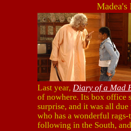
Madea's 
Last year,
Diary of a Mad
of nowhere. Its box office
surprise, and it was all due
who has a wonderful rags-t
following in the South, an