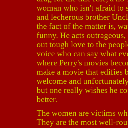
woman who isn't afraid to 
and lecherous brother Uncl
the fact of the matter is, w
funny. He acts outrageous
out tough love to the peop
voice who can say what eve
where Perry's movies becom
make a movie that edifies 
welcome and unfortunately
but one really wishes he co
better.
The women are victims who a
They are the most well-rou