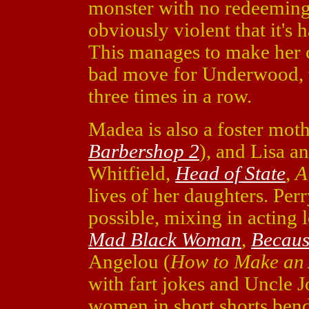
monster with no redeeming 
obviously violent that it's 
This manages to make her ch
bad move for Underwood, 
three times in a row.
Madea is also a foster mot
Barbershop 2
), and Lisa a
Whitfield,
Head of State
,
A
lives of her daughters. Per
possible, mixing in acting 
Mad Black Woman
,
Becaus
Angelou (
How to Make an 
with fart jokes and Uncle 
women in short shorts ben