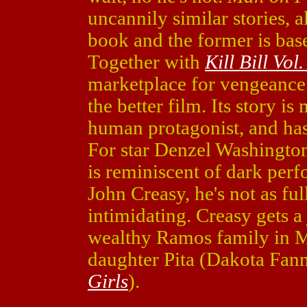
uncannily similar stories, a
book and the former is base
Together with
Kill Bill Vol.
marketplace for vengeance. 
the better film. Its story i
human protagonist, and has
For star Denzel Washington
is reminiscent of dark per
John Creasy, he's not as full
intimidating. Creasy gets a
wealthy Ramos family in M
daughter Pita (Dakota Fan
Girls
).