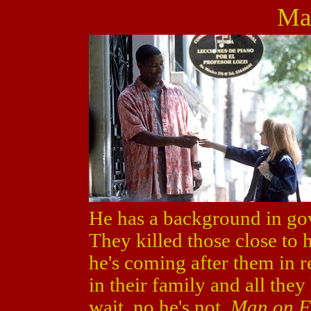
Ma
He has a background in go
They killed those close to 
he's coming after them in r
in their family and all they
wait, no he's not.
Man on F