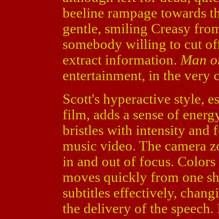
beeline rampage towards th
gentle, smiling Creasy from
somebody willing to cut off 
extract information.
Man o
entertainment, in the very 
Scott's hyperactive style, es
film, adds a sense of energy
bristles with intensity and 
music video. The camera zo
in and out of focus. Colors
moves quickly from one sho
subtitles effectively, chang
the delivery of the speech. I