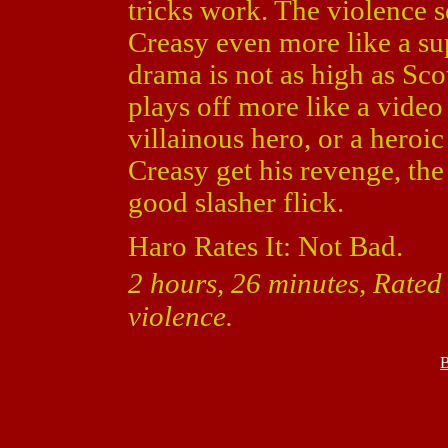
tricks work. The violence
Creasy even more like a sup
drama is not as high as Sco
plays off more like a vide
villainous hero, or a heroic 
Creasy get his revenge, the
good slasher flick.
Haro Rates It: Not Bad.
2 hours, 26 minutes, Rated
violence.
B