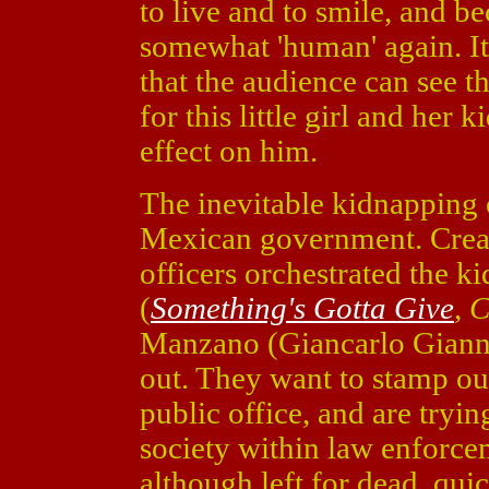
to live and to smile, and b
somewhat 'human' again. It
that the audience can see t
for this little girl and her
effect on him.
The inevitable kidnapping 
Mexican government. Creas
officers orchestrated the 
(
Something's Gotta Give
,
C
Manzano (Giancarlo Giann
out. They want to stamp out
public office, and are tryin
society within law enforcem
although left for dead, qui