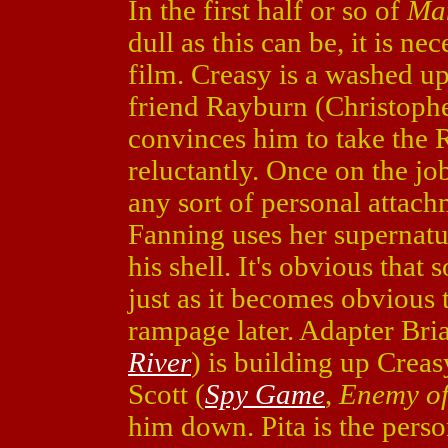
In the first half or so of
Man
dull as this can be, it is nec
film. Creasy is a washed up
friend Rayburn (Christoph
convinces him to take the 
reluctantly. Once on the jo
any sort of personal attachm
Fanning uses her supernatu
his shell. It's obvious that
just as it becomes obvious t
rampage later. Adapter Bri
River
) is building up Creas
Scott (
Spy Game
,
Enemy of
him down. Pita is the pers