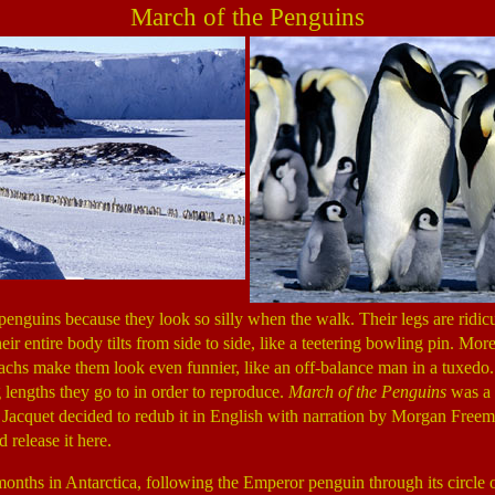
March of the Penguins
penguins because they look so silly when the walk. Their legs are ridic
ir entire body tilts from side to side, like a teetering bowling pin. More
chs make them look even funnier, like an off-balance man in a tuxedo
 lengths they go to in order to reproduce.
March of the Penguins
was a 
c Jacquet decided to redub it in English with narration by Morgan Freem
d release it here.
months in Antarctica, following the Emperor penguin through its circle o