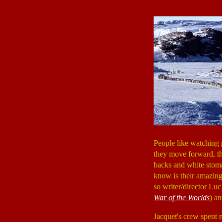
People like watching 
they move forward, the
backs and white stoma
know is their amazing
so writer/director Lu
War of the Worlds
) an
Jacquet's crew spent 