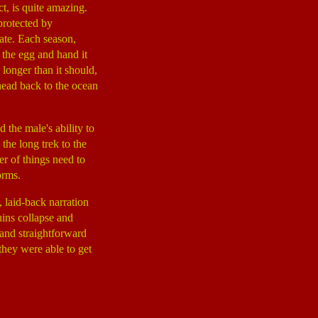
t, is quite amazing.
protected by
ate. Each season,
 the egg and hand it
 longer than it should,
head back to the ocean
 the male's ability to
the long trek to the
er of things need to
orms.
 laid-back narration
uins collapse and
 and straightforward
they were able to get