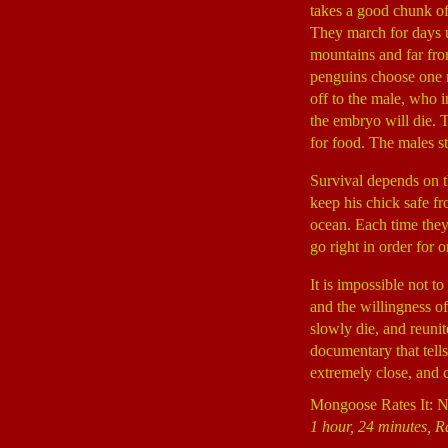
takes a good chunk of 
They march for days un
mountains and far fro
penguins choose one m
off to the male, who i
the embryo will die. 
for food. The males s
Survival depends on th
keep his chick safe fr
ocean. Each time they
go right in order for 
It is impossible not 
and the willingness of
slowly die, and reunit
documentary that tell
extremely close, and 
Mongoose Rates It: N
1 hour, 24 minutes, R