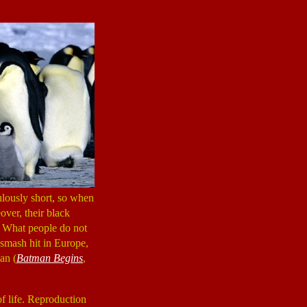
ulously short, so when
over, their black
. What people do not
smash hit in Europe,
an (
Batman Begins
,
f life. Reproduction