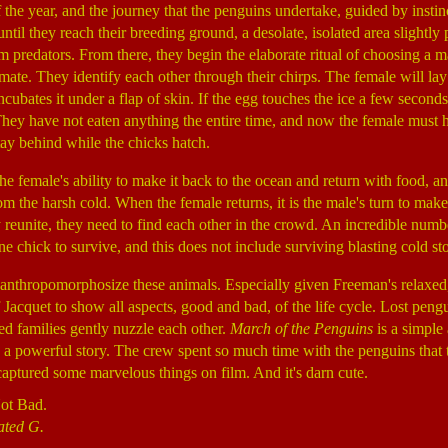
the year, and the journey that the penguins undertake, guided by instinc
til they reach their breeding ground, a desolate, isolated area slightly 
m predators. From there, they begin the elaborate ritual of choosing a m
ate. They identify each other through their chirps. The female will lay
ncubates it under a flap of skin. If the egg touches the ice a few seconds
They have not eaten anything the entire time, and now the female must 
tay behind while the chicks hatch.
e female's ability to make it back to the ocean and return with food, and
om the harsh cold. When the female returns, it is the male's turn to make 
 reunite, they need to find each other in the crowd. An incredible numb
one chick to survive, and this does not include surviving blasting cold st
to anthropomorphosize these animals. Especially given Freeman's relaxed,
 Jacquet to show all aspects, good and bad, of the life cycle. Lost peng
ed families gently nuzzle each other.
March of the Penguins
is a simple
s a powerful story. The crew spent so much time with the penguins that 
captured some marvelous things on film. And it's darn cute.
ot Bad.
ated G.