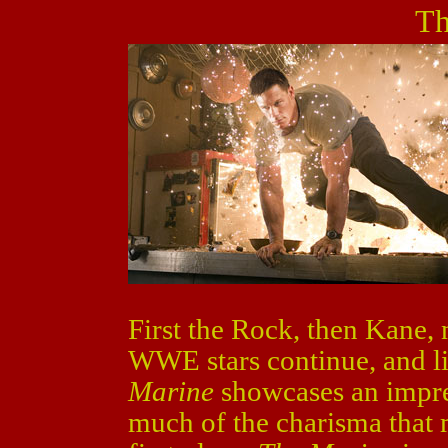
Th
First the Rock, then Kane
WWE stars continue, and l
Marine
showcases an impre
much of the charisma that 