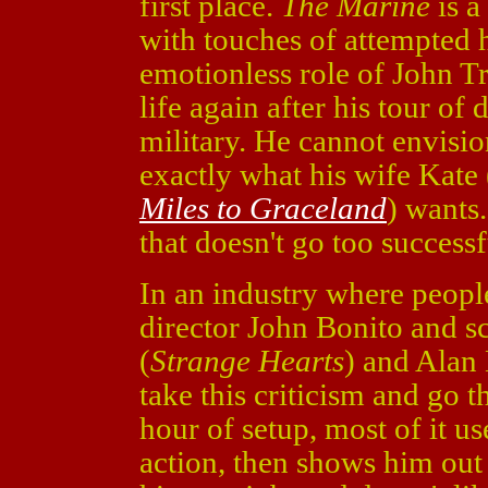
first place.
The Marine
is a
with touches of attempted h
emotionless role of John Tr
life again after his tour of 
military. He cannot envisio
exactly what his wife Kate
Miles to Graceland
) wants.
that doesn't go too successf
In an industry where people
director John Bonito and s
(
Strange Hearts
) and Alan
take this criticism and go 
hour of setup, most of it u
action, then shows him out 