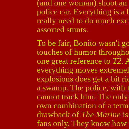
(and one woman) shoot an a
police car. Everything is a
really need to do much exc
assorted stunts.
To be fair, Bonito wasn't g
touches of humor throughou
one great reference to
T2
. 
everything moves extremel
explosions does get a bit 
a swamp. The police, with t
cannot track him. The only 
own combination of a term
drawback of
The Marine
is
fans only. They know how