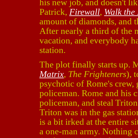
his new job, and doesn't l
Patrick,
Firewall
,
Walk the
amount of diamonds, and t
After nearly a third of the
vacation, and everybody has
station.
The plot finally starts up
Matrix
,
The Frighteners
), 
psychotic of Rome's crew, g
policeman. Rome and his cre
policeman, and steal Triton'
Triton was in the gas statio
is a bit irked at the entire 
a one-man army. Nothing c