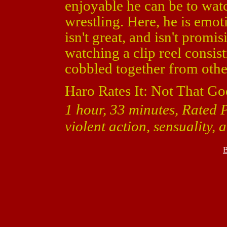
enjoyable he can be to watc
wrestling. Here, he is emoti
isn't great, and isn't promis
watching a clip reel consis
cobbled together from othe
Haro Rates It: Not That Go
1 hour, 33 minutes, Rated 
violent action, sensuality,
B