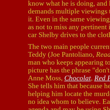
know what he is doing, and h
demands multiple viewings to
it. Even in the same viewing
as not to miss any pertinent
car Shelby drives to the clo
The two main people currentl
Teddy (Joe Pantoliano,
Read
man who keeps appearing to 
picture has the phrase "don't 
Anne Moss,
Chocolat
,
Red 
She tells him that because he
helping him locate the murde
no idea whom to believe. E
agenda and may be using She