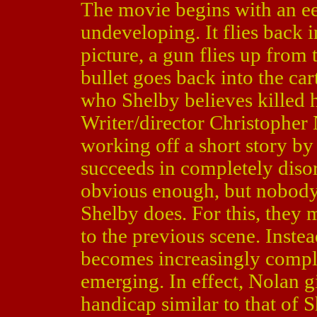
The movie begins with an eer
undeveloping. It flies back 
picture, a gun flies up from 
bullet goes back into the ca
who Shelby believes killed 
Writer/director Christopher 
working off a short story by
succeeds in completely disor
obvious enough, but nobody
Shelby does. For this, they 
to the previous scene. Inste
becomes increasingly comple
emerging. In effect, Nolan 
handicap similar to that of 