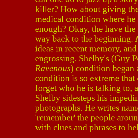
killer? How about giving th
medical condition where he
enough? Okay, the have the 
way back to the beginning.
ideas in recent memory, and 
engrossing. Shelby's (Guy P
Ravenous
) condition began a
condition is so extreme that
forget who he is talking to,
Shelby sidesteps his impedi
photographs. He writes name
'remember' the people aroun
with clues and phrases to he