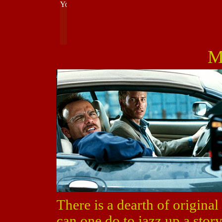
M
There is a dearth of original
can one do to jazz up a stor