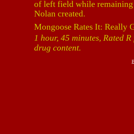
of left field while remaining
Nolan created.
Mongoose Rates It: Really 
1 hour, 45 minutes, Rated R
drug content.
B