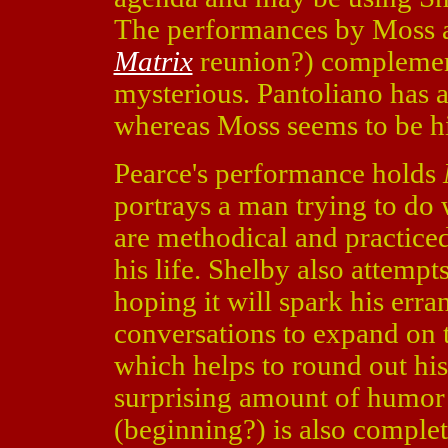
The performances by Moss an
Matrix
reunion?) complement
mysterious. Pantoliano has a
whereas Moss seems to be hi
Pearce's performance holds
portrays a man trying to do w
are methodical and practiced,
his life. Shelby also attempts
hoping it will spark his err
conversations to expand on t
which helps to round out his
surprising amount of humor
(beginning?) is also complet