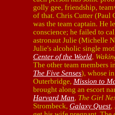
golly gee, friendship, tea
of that. Chris Cutter (Paul
was the team captain. He le
conscience; he failed to cal
astronaut Julie (Michelle 
Julie's alcoholic single mo
Center of the World
,
Wakin
The other team members in
The Five Senses
), whose in
Outerbridge,
Mission to M
brought along an escort n
Harvard Man
,
The Girl Ne
Strombeck,
Galaxy Quest
,
get his wife pregnant. The