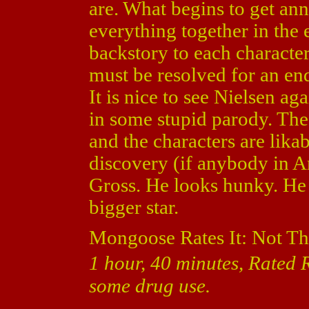
are. What begins to get ann
everything together in the 
backstory to each character
must be resolved for an en
It is nice to see Nielsen ag
in some stupid parody. The 
and the characters are likabl
discovery (if anybody in A
Gross. He looks hunky. He 
bigger star.
Mongoose Rates It: Not Th
1 hour, 40 minutes, Rated R
some drug use.