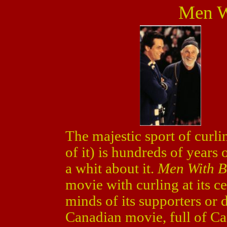
Men W
The majestic sport of curlin
of it) is hundreds of years 
a whit about it.
Men With 
movie with curling at its c
minds of its supporters or d
Canadian movie, full of Can