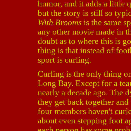
humor, and it adds a little 
but the story is still so typi
With Brooms
is the same s
any other movie made in th
doubt as to where this is g
thing is that instead of foot
sport is curling.
Curling is the only thing o
Long Bay. Except for a tea
nearly a decade ago. The d
they get back together and
four members haven't curled
about even stepping foot ag
each person has some proble