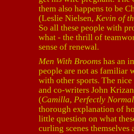
them also happens to be Ch
(Leslie Nielsen,
Kevin of t
So all these people with p
what - the thrill of teamwo
sense of renewal.
Men With Brooms
has an im
people are not as familiar 
with other sports. The nice 
and co-writers John Kriza
(
Camilla
,
Perfectly Normal
thorough explanation of how
little question on what the
curling scenes themselves a