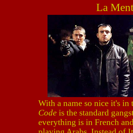
La Ment
With a name so nice it's in 
Code
is the standard gangs
everything is in French an
playing Arabs. Instead of It