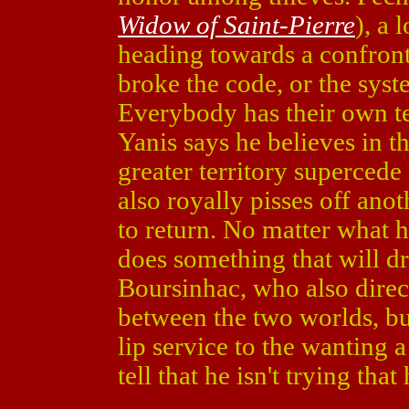
Widow of Saint-Pierre
), a 
heading towards a confront
broke the code, or the sys
Everybody has their own te
Yanis says he believes in t
greater territory supercede
also royally pisses off ano
to return. No matter what 
does something that will dr
Boursinhac, who also direc
between the two worlds, but
lip service to the wanting a
tell that he isn't trying that