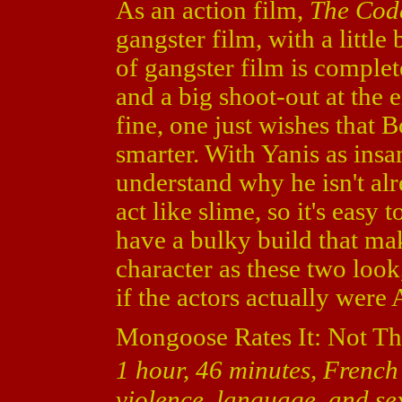
As an action film,
The Cod
gangster film, with a little
of gangster film is complete
and a big shoot-out at the e
fine, one just wishes that 
smarter. With Yanis as insane
understand why he isn't al
act like slime, so it's easy
have a bulky build that ma
character as these two look
if the actors actually were 
Mongoose Rates It: Not Th
1 hour, 46 minutes, French 
violence, language, and sex