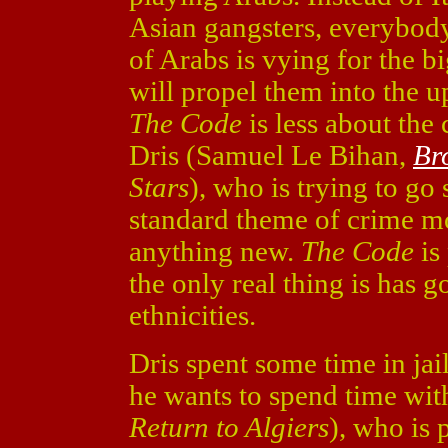
Asian gangsters, everybody
of Arabs is vying for the b
will propel them into the 
The Code
is less about the
Dris (Samuel Le Bihan,
Br
Stars
), who is trying to go 
standard theme of crime mo
anything new.
The Code
is 
the only real thing is has g
ethnicities.
Dris spent some time in jai
he wants to spend time wit
Return to Algiers
), who is 