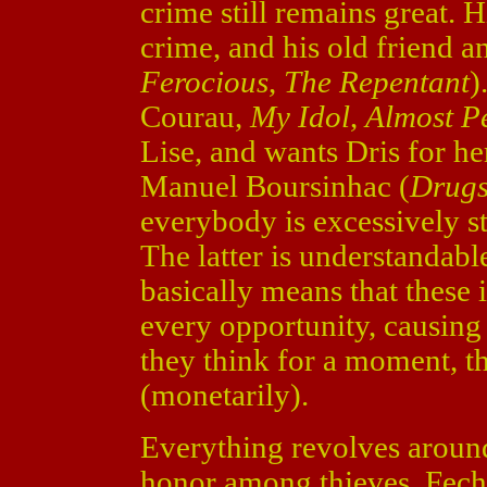
crime still remains great. H
crime, and his old friend 
Ferocious
,
The Repentant
)
Courau,
My Idol
,
Almost P
Lise, and wants Dris for he
Manuel Boursinhac (
Drugs
everybody is excessively st
The latter is understandable
basically means that these i
every opportunity, causing
they think for a moment, th
(monetarily).
Everything revolves around 
honor among thieves. Fec