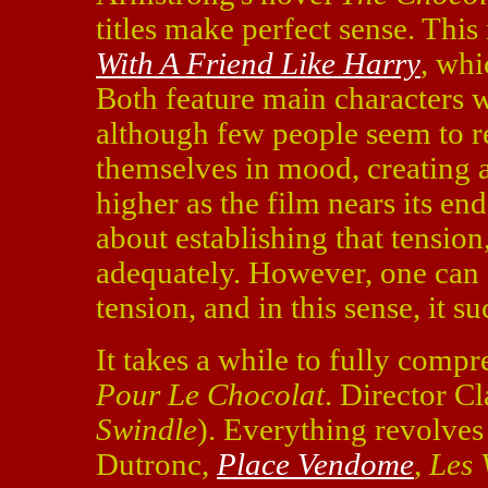
titles make perfect sense. Thi
With A Friend Like Harry
, whi
Both feature main characters 
although few people seem to re
themselves in mood, creating a
higher as the film nears its en
about establishing that tension
adequately. However, one can a
tension, and in this sense, it 
It takes a while to fully comp
Pour Le Chocolat
. Director C
Swindle
). Everything revolve
Dutronc,
Place Vendome
,
Les 