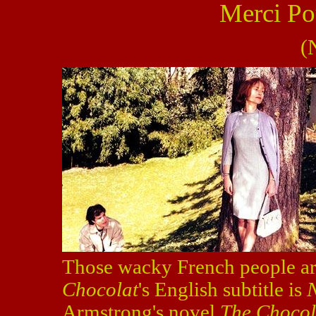
Merci Po
(
Those wacky French people are
Chocolat
's
English subtitle is
Armstrong's novel
The Choco