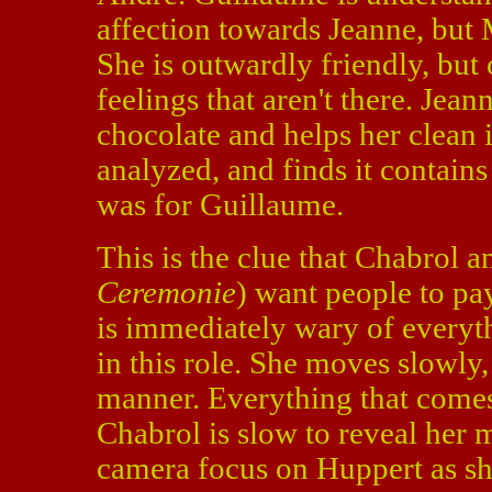
affection towards Jeanne, but M
She is outwardly friendly, but 
feelings that aren't there. Jea
chocolate and helps her clean i
analyzed, and finds it contain
was for Guillaume.
This is the clue that Chabrol a
Ceremonie
) want people to pay
is immediately wary of everyth
in this role. She moves slowly,
manner. Everything that comes
Chabrol is slow to reveal her m
camera focus on Huppert as sh