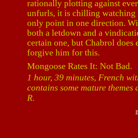
rationally plotting against ev
unfurls, it is chilling watching
only point in one direction. W
both a letdown and a vindicati
certain one, but Chabrol does 
forgive him for this.
Mongoose Rates It: Not Bad.
1 hour, 39 minutes, French wit
contains some mature themes a
R.
B