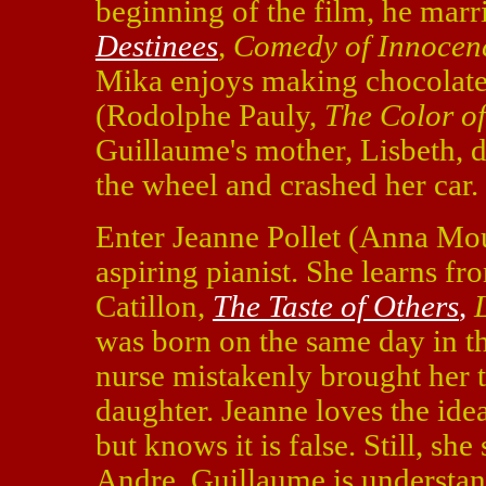
beginning of the film, he mar
Destinees
,
Comedy of Innocen
Mika enjoys making chocolate
(Rodolphe Pauly,
The Color of
Guillaume's mother, Lisbeth, d
the wheel and crashed her car.
Enter Jeanne Pollet (Anna Mo
aspiring pianist. She learns f
Catillon,
The Taste of Others
,
was born on the same day in t
nurse mistakenly brought her t
daughter. Jeanne loves the ide
but knows it is false. Still, she
Andre. Guillaume is understan