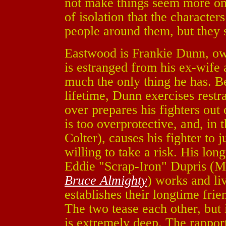
not make things seem more omi
of isolation that the characte
people around them, but they st
Eastwood is Frankie Dunn, own
is estranged from his ex-wife 
much the only thing he has. Be
lifetime, Dunn exercises restr
over prepares his fighters out
is too overprotective, and, in 
Colter), causes his fighter to
willing to take a risk. His lon
Eddie "Scrap-Iron" Dupris (
Bruce Almighty
) works and li
establishes their longtime fri
The two tease each other, but it
is extremely deep. The rappo