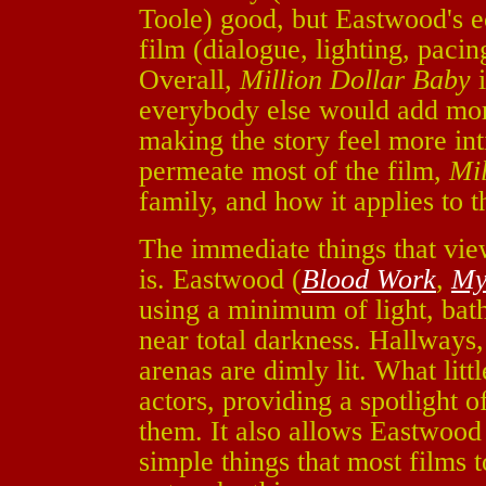
Toole) good, but Eastwood's ec
film (dialogue, lighting, pacing
Overall,
Million Dollar Baby
i
everybody else would add more
making the story feel more i
permeate most of the film,
Mil
family, and how it applies to t
The immediate things that view
is. Eastwood (
Blood Work
,
My
using a minimum of light, bath
near total darkness. Hallways
arenas are dimly lit. What litt
actors, providing a spotlight of
them. It also allows Eastwood
simple things that most films 