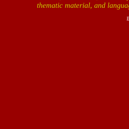
thematic material, and langua
B