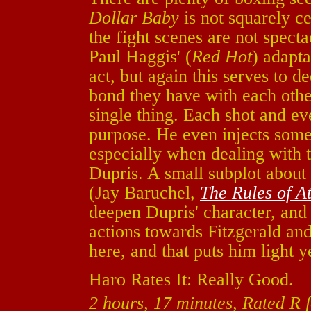
Dollar Baby
is not squarely ce
the fight scenes are not specta
Paul Haggis' (
Red Hot
) adapta
act, but again this serves to 
bond they have with each othe
single thing. Each shot and ev
purpose. He even injects some 
especially when dealing with
Dupris. A small subplot abou
(Jay Baruchel,
The Rules of At
deepen Dupris' character, and
actions towards Fitzgerald an
here, and that puts him light 
Haro Rates It: Really Good.
2 hours, 17 minutes, Rated R 