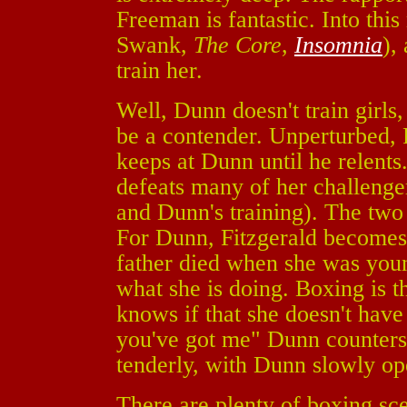
Freeman is fantastic. Into th
Swank,
The Core
,
Insomnia
),
train her.
Well, Dunn doesn't train girls,
be a contender. Unperturbed, F
keeps at Dunn until he relents.
defeats many of her challenger
and Dunn's training). The two
For Dunn, Fitzgerald becomes t
father died when she was youn
what she is doing. Boxing is t
knows if that she doesn't have
you've got me" Dunn counters.
tenderly, with Dunn slowly op
There are plenty of boxing sce