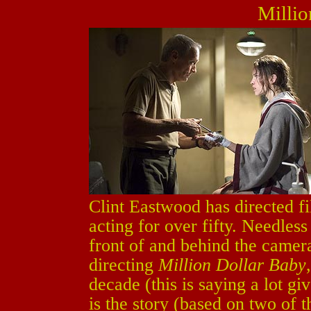
Millio
Clint Eastwood has directed fi
acting for over fifty. Needless
front of and behind the camera
directing
Million Dollar Baby
decade (this is saying a lot gi
is the story (based on two of t