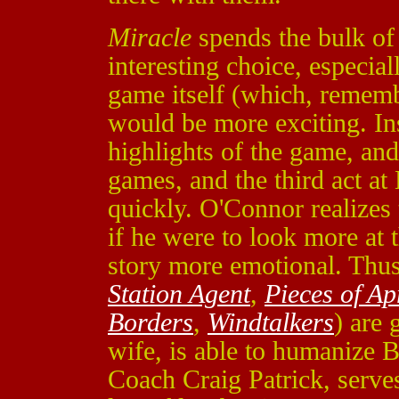
Miracle
spends the bulk of i
interesting choice, especial
game itself (which, remem
would be more exciting. Ins
highlights of the game, an
games, and the third act at
quickly. O'Connor realizes 
if he were to look more at 
story more emotional. Thus,
Station Agent
,
Pieces of Ap
Borders
,
Windtalkers
) are 
wife, is able to humanize 
Coach Craig Patrick, serves