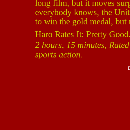
long film, but it moves sur
everybody knows, the Unit
to win the gold medal, but t
Haro Rates It: Pretty Good
2 hours, 15 minutes, Rate
sports action.
B