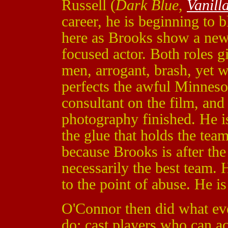
Russell (
Dark Blue
,
Vanill
career, he is beginning to 
here as Brooks show a new s
focused actor. Both roles g
men, arrogant, brash, yet 
perfects the awful Minnes
consultant on the film, and 
photography finished. He i
the glue that holds the tea
because Brooks is after the
necessarily the best team. H
to the point of abuse. He is 
O'Connor then did what eve
do; cast players who can ac