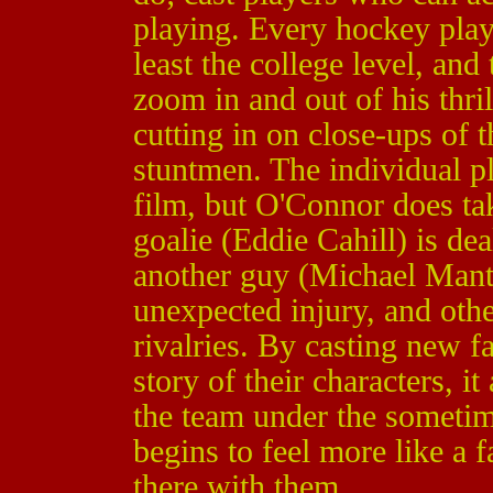
playing. Every hockey pla
least the college level, an
zoom in and out of his thri
cutting in on close-ups of 
stuntmen. The individual pl
film, but O'Connor does ta
goalie (Eddie Cahill) is dea
another guy (Michael Mant
unexpected injury, and othe
rivalries. By casting new f
story of their characters, i
the team under the sometim
begins to feel more like a 
there with them.