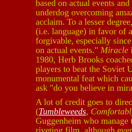
based on actual events and 
underdog overcoming amazi
acclaim. To a lesser degree,
(i.e. language) in favor of 
forgivable, especially sinc
on actual events."
Miracle
i
1980, Herb Brooks coache
players to beat the Soviet 
monumental feat which caus
ask "do you believe in mir
A lot of credit goes to dir
(
Tumbleweeds
,
Comfortab
Guggenheim
who manage to
riveting film, although e