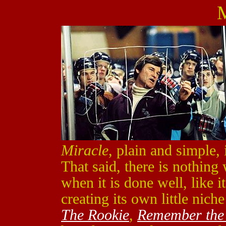
M
Miracle
, plain and simple,
That said, there is nothing
when it is done well, like i
creating its own little nich
The Rookie
,
Remember the 