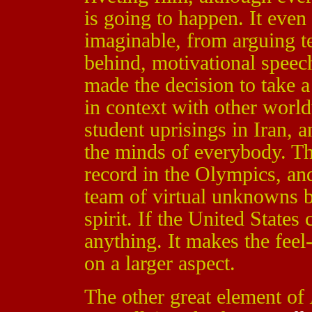
is going to happen. It even
imaginable, from arguing 
behind, motivational speec
made the decision to take a
in context with other world
student uprisings in Iran, 
the minds of everybody. T
record in the Olympics, and
team of virtual unknowns 
spirit. If the United States
anything. It makes the feel
on a larger aspect.
The other great element of