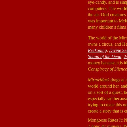
eye-candy, and is simp
computers. The world 
the air. Odd creatures
was important to McKea
many children's films a
The world of the Mir
owns a circus, and He
Reckoning
,
Divine Se
Shaun of the Dead
,
2
money because it is id
Conspiracy of Silence
MirrorMask
drags at 
world around her, and 
on a sort of a quest, 
especially sad becaus
trying to create this 
create a story that is 
Mongoose Rates It: 
1 hour, 41 minutes, 