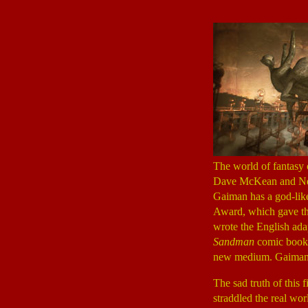
The world of fantasy 
Dave McKean and Neil 
Gaiman has a god-like
Award, which gave the
wrote the English ada
Sandman
comic book,
new medium. Gaiman 
The sad truth of this 
straddled the real wor