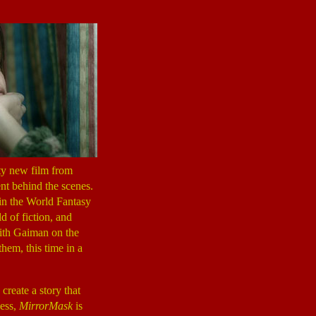
pty new film from
nt behind the scenes.
win the World Fantasy
 of fiction, and
ith Gaiman on the
hem, this time in a
create a story that
less,
MirrorMask
is