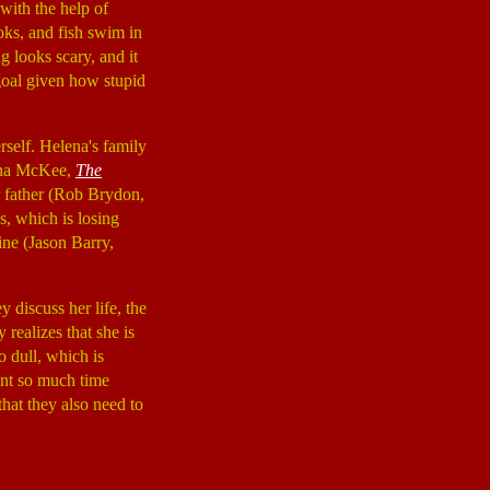
 with the help of
oks, and fish swim in
g looks scary, and it
 goal given how stupid
erself. Helena's family
Gina McKee,
The
er father (Rob Brydon,
s, which is losing
ine (Jason Barry,
 discuss her life, the
realizes that she is
o dull, which is
ent so much time
that they also need to