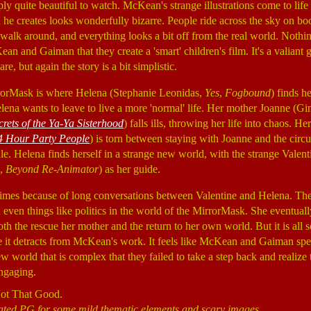
ly quite beautiful to watch. McKean's strange illustrations come to life
he creates looks wonderfully bizarre. People ride across the sky on bo
 walk around, and everything looks a bit off from the real world. Nothin
n and Gaiman that they create a 'smart' children's film. It's a valiant
re, but again the story is a bit simplistic.
rorMask is where Helena (Stephanie Leonidas,
Yes
,
Fogbound
) finds h
lena wants to leave to live a more 'normal' life. Her mother Joanne (
crets of the Ya-Ya Sisterhood
) falls ills, throwing her life into chaos. H
4 Hour Party People
) is torn between staying with Joanne and the circu
le. Helena finds herself in a strange new world, with the strange Valent
,
Beyond Re-Animator
) as her guide.
times because of long conversations between Valentine and Helena. They
even things like politics in the world of the MirrorMask. She eventually 
both the rescue her mother and the return to her own world. But it is all s
e it detracts from McKean's work. It feels like McKean and Gaiman sp
new world that is complex that they failed to take a step back and realize 
engaging.
Not That Good.
Rated PG for some mild thematic elements and scary images.