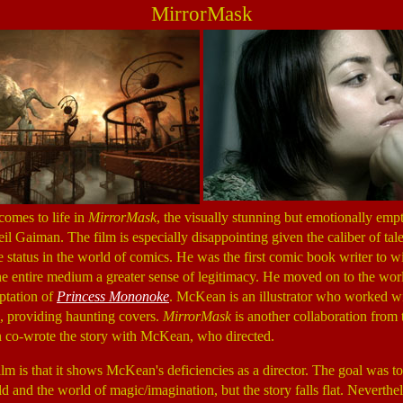
MirrorMask
comes to life in
MirrorMask
, the visually stunning but emotionally em
Gaiman. The film is especially disappointing given the caliber of tale
 status in the world of comics. He was the first comic book writer to 
 entire medium a greater sense of legitimacy. He moved on to the world
ptation of
Princess Mononoke
. McKean is an illustrator who worked w
 providing haunting covers.
MirrorMask
is another collaboration from t
co-wrote the story with McKean, who directed.
film is that it shows McKean's deficiencies as a director. The goal was to 
ld and the world of magic/imagination, but the story falls flat. Neverthe