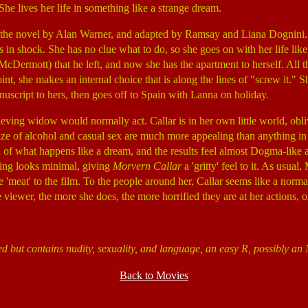
She lives her life in something like a strange dream.
 the novel by Alan Warner, and adapted by Ramsay and Liana Dognini.
is in shock. She has no clue what to do, so she goes on with her life lik
cDermott) that he left, and now she has the apartment to herself. All 
int, she makes an internal choice that is along the lines of "screw it." 
uscript to hers, then goes off to Spain with Lanna on holiday.
ieving widow would normally act. Callar is in her own little world, obliv
e of alcohol and casual sex are much more appealing than anything in t
of what happens like a dream, and the results feel almost Dogma-like a
ting looks minimal, giving
Morvern Callar
a 'gritty' feel to it. As usual
e 'meat' to the film. To the people around her, Callar seems like a norm
 viewer, the more she does, the more horrified they are at her actions, o
ed but contains nudity, sexuality, and language, an easy R, possibly a
Back to Movies