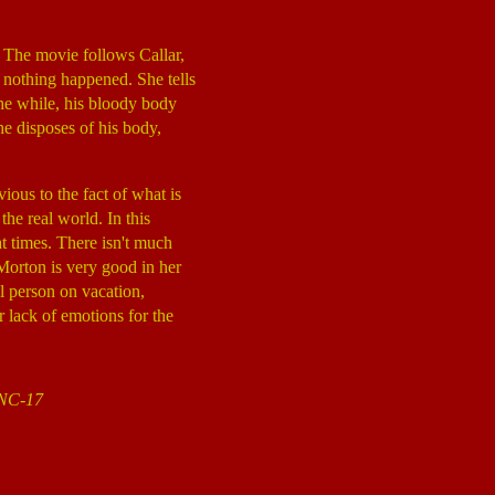
 The movie follows Callar,
e nothing happened. She tells
the while, his bloody body
She disposes of his body,
ious to the fact of what is
he real world. In this
t times. There isn't much
, Morton is very good in her
al person on vacation,
r lack of emotions for the
n NC-17