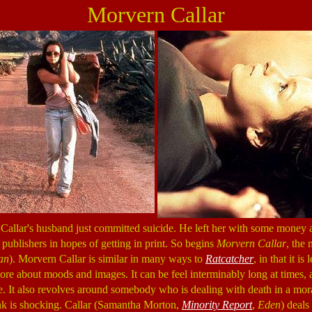
Morvern Callar
 Callar's husband just committed suicide. He left her with some money 
 publishers in hopes of getting in print. So begins
Morvern Callar
, the
an
). Morvern Callar is similar in many ways to
Ratcatcher
, in that it is
ore about moods and images. It can be feel interminably long at times, an
ence. It also revolves around somebody who is dealing with death in a m
nk is shocking. Callar (Samantha Morton,
Minority Report
,
Eden
) deals