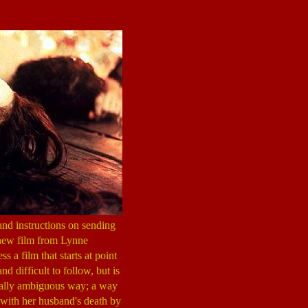
and instructions on sending
 new film from Lynne
 less a film that starts at point
d difficult to follow, but is
orally ambiguous way; a way
 with her husband's death by