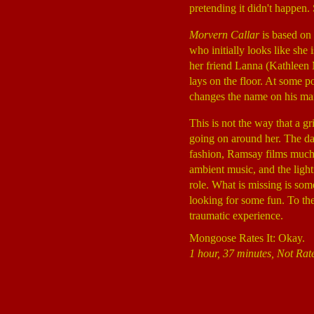
pretending it didn't happen. 
Morvern Callar
is based on
who initially looks like she 
her friend Lanna (Kathleen M
lays on the floor. At some po
changes the name on his man
This is not the way that a gr
going on around her. The daz
fashion, Ramsay films much 
ambient music, and the ligh
role. What is missing is som
looking for some fun. To the
traumatic experience.
Mongoose Rates It: Okay.
1 hour, 37 minutes, Not Rat