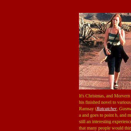
It's Christmas, and Morvern
his finished novel to various
Ramsay (
Ratcatcher
,
Gasm
a and goes to point b, and m
still an interesting experi
that many people would thi