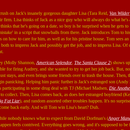
rush on Jack's insanely gorgeous daughter Lisa (Tara Reid,
Van Wilder
ir firm. Lisa thinks of Jack as a nice guy who will always do what he's 
thinks that he's going on a date, so boy is he surprised when he gets to
 'mistake' in a script that snowballs from there. Jack introduces Tom to hi
s on how to care for him, as well as for his pristine house. Tom sees a
, both to impress Jack and possibly get the job, and to impress Lisa. Of
t.
rey (Molly Shannon,
American Splendor
,
The Santa Clause 2
) shows up
ble for firing Audrey, and she wanted to try to get her job back. But, n
ust stays, and even brings some friends over to trash the house. Then, 
n panicking. Helping him panic further is Jack's estranged son (Andy 
s participating in some drug deal with TJ (Michael Madsen,
Die Anoth
to collect. Then, Lisa comes back, as does her estranged boyfriend (
ig Fat Liar
), and random assorted other troubles happen. It's no surprise
 come back early. And will Tom win Lisa's heart? Duh.
while nobody knows what to expect from David Dorfman's (
Anger Man
appen feels contrived. Everything goes wrong, and it's supposed to be f