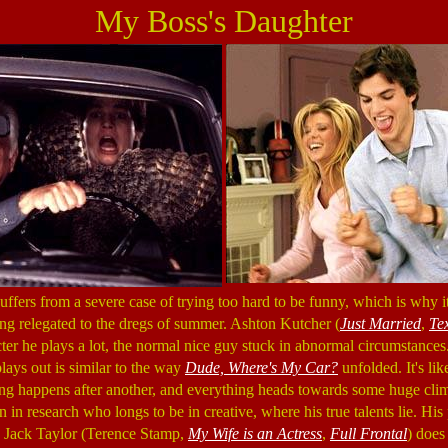
My Boss's Daughter
uffers from a severe case of trying too hard to be funny, which is why it
ing relegated to the dregs of summer. Ashton Kutcher (
Just Married
,
Te
cter he plays a lot, the normal nice guy stuck in abnormal circumstances.
lays out is similar to the way
Dude, Where's My Car?
unfolded. It's lik
hing happens after another, and everything heads towards some huge cli
 in research who longs to be in creative, where his true talents lie. His 
 Jack Taylor (Terence Stamp,
My Wife is an Actress
,
Full Frontal
) does