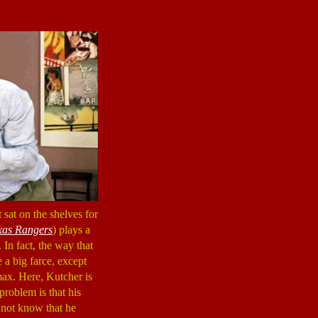
 sat on the shelves for
xas Rangers
) plays a
 In fact, the way that
e a big farce, except
max. Here, Kutcher is
problem is that his
 not know that he