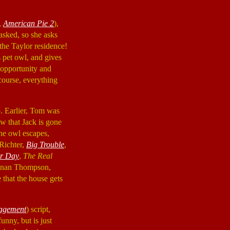
,
American Pie 2
),
asked, so she asks
 the Taylor residence!
s pet owl, and gives
n opportunity and
 course, everything
. Earlier, Tom was
ow that Jack is gone
the owl escapes,
Richter,
Big Trouble
,
er Day
,
The Real
Kenan Thompson,
 that the house gets
agement
) script,
unny, but is just