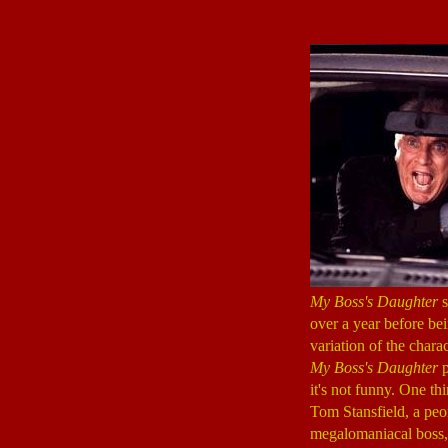
My Boss's Daughter
s
over a year before be
variation of the chara
My Boss's Daughter
p
it's not funny. One t
Tom Stansfield, a peon
megalomaniacal boss,