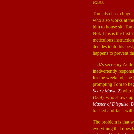
exists.
Tom also has a huge c
who also works at the
him to house sit. Tom 
Not. This is the first
meticulous instruction
decides to do his best
happens to prevent tha
Jack's secretary Aud
inadvertently responsi
for the weekend, she j
prompting Tom to begi
Scary Movie 2
) who i
Deal
), who shows up 
Master of Disguise
,
B
trashed and Jack will
The problem is that 
everything that does h