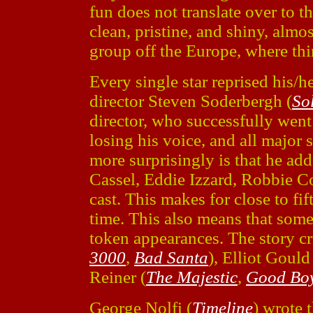
fun does not translate over to 
clean, pristine, and shiny, almost
group off the Europe, where thi
Every single star reprised his/he
director Steven Soderbergh (
So
director, who successfully wen
losing his voice, and all major
more surprisingly is that he ad
Cassel, Eddie Izzard, Robbie Col
cast. This makes for close to fi
time. This also means that some
token appearances. The story cr
3000
,
Bad Santa
), Elliot Gould
Reiner (
The Majestic
,
Good Bo
George Nolfi (
Timeline
) wrote 