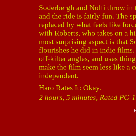
Soderbergh and Nolfi throw in t
and the ride is fairly fun. The s
replaced by what feels like for
with Roberts, who takes on a hig
most surprising aspect is that S
flourishes he did in indie films
off-kilter angles, and uses thin
make the film seem less like a 
independent.
Haro Rates It: Okay.
2 hours, 5 minutes, Rated PG-1
B