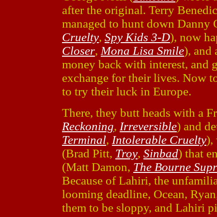
after the original. Terry Bened
managed to hunt down Danny 
Cruelty
,
Spy Kids 3-D
), now ha
Closer
,
Mona Lisa Smile
), and 
money back with interest, and g
exchange for their lives. Now t
to try their luck in Europe.
There, they butt heads with a F
Reckoning
,
Irreversible
) and de
Terminal
,
Intolerable Cruelty
),
(Brad Pitt,
Troy
,
Sinbad
) that 
(Matt Damon,
The Bourne Sup
Because of Lahiri, the unfamilia
looming deadline, Ocean, Ryan,
them to be sloppy, and Lahiri p