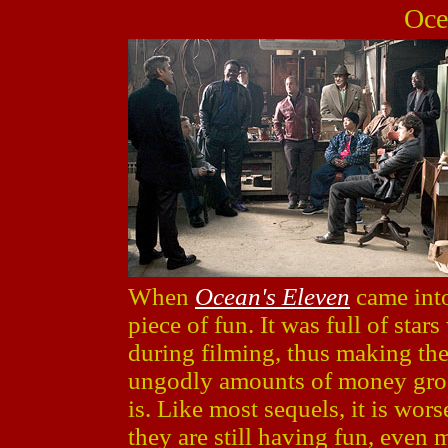
Oce
When
Ocean's Eleven
came into 
piece of fun. It was full of st
during filming, thus making the
ungodly amounts of money gross
is. Like most sequels, it is wors
they are still having fun, even m