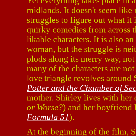
Yet everything takes place in 
midlands. It doesn't seem like 
struggles to figure out what it i
quirky comedies from across t
likable characters. It is also an
woman, but the struggle is neit
plods along its merry way, not c
many of the characters are not 
love triangle revolves around
Potter and the Chamber of Sec
mother. Shirley lives with her
or Worse?
) and her boyfriend
Formula 51
).
At the beginning of the film, S