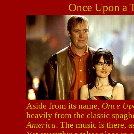
Once Upon a T
Aside from its name,
Once Upo
heavily from the classic spagh
America
. The music is there, 