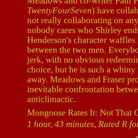
Meadows and co-writer Paul F
TwentyFourSeven
) have collab
not really collaborating on an
nobody cares who Shirley ends 
Henderson's character waffles 
between the two men. Everybody
jerk, with no obvious redeemin
choice, but he is such a whiny
away. Meadows and Fraser pro
inevitable confrontation betwe
anticlimactic.
Mongoose Rates It: Not That 
1 hour, 43 minutes, Rated R fo