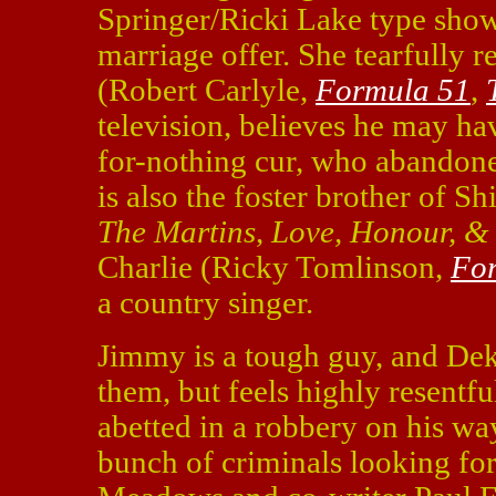
Springer/Ricki Lake type show
marriage offer. She tearfully 
(Robert Carlyle,
Formula 51
,
television, believes he may ha
for-nothing cur, who abandone
is also the foster brother of S
The Martins
,
Love, Honour, &
Charlie (Ricky Tomlinson,
Fo
a country singer.
Jimmy is a tough guy, and Dek 
them, but feels highly resentf
abetted in a robbery on his wa
bunch of criminals looking for