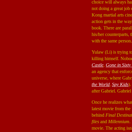
choice will always ham
not doing a great job 
Kong martial arts cine
action gets in the wa
book. There are paral
his/her counterparts,
with the same person.
Yulaw (Li) is trying t
killing himself. Nob
Castle
,
Gone in Sixty
an agency that enforc
universe, where Gabri
the World
,
Spy Kids
)
after Gabriel. Gabriel
Once he realizes what 
latest movie from th
behind
Final Destina
files
and
Millennium
.
movie. The acting isn'