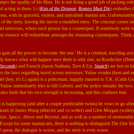
per the quality of his films. He is not doing a good job of picking roles
of acting in them. Li (
Kiss of the Dragon
,
Romeo Must Die
) embodies 
ma, with its graceful, violent, and unrealistic martial arts. Unfortunately
y of the story, leaving the movie a muddled mess. The concept comes str
lel universes, where each person has a counterpart. If somebody were t
 the essence will redistribute amongst the remaining counterparts. Think
o gain all the power; to become 'the one.' He is a criminal, traveling ac
ody knows what will happen once there is only one, so Roedecker (Del
 Seconds
) and Funsch (Jason Statham,
Turn It Up
,
Snatch
) are hot on h
es the laws regarding travel across universes. Yulaw evades them and en
el (hey, it's Li again) is a policeman, happily married to T.K. (Carla G
. Yulaw immediately tries to kill Gabriel, and the police mistake the two
 also finds that his own strength is increasing, and this confuses him.
is happening (and after a couple predictable twists) he vows to go after
e team of James Wong (director and co-writer) and Glen Morgan (writer
tion
,
Space: Above and Beyond
, and as well as a number of memorable
 Except for some martial arts, there is nothing to distinguish
The One
fro
t great, the dialogue is worse, and the story is even worse.