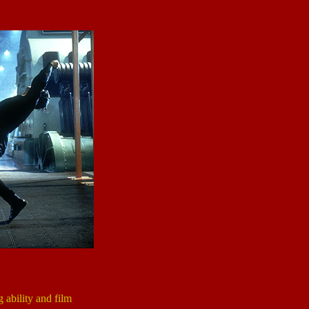
g ability and film