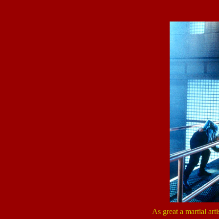
As great a martial arti