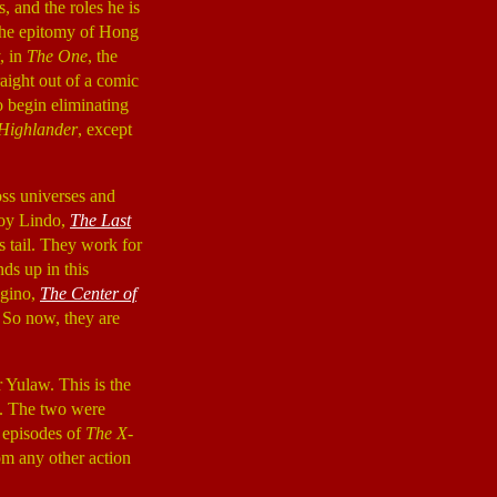
, and the roles he is
the epitomy of Hong
, in
The One
, the
aight out of a comic
o begin eliminating
Highlander
, except
ross universes and
roy Lindo,
The Last
is tail. They work for
ds up in this
ugino,
The Center of
. So now, they are
 Yulaw. This is the
). The two were
 episodes of
The X-
m any other action