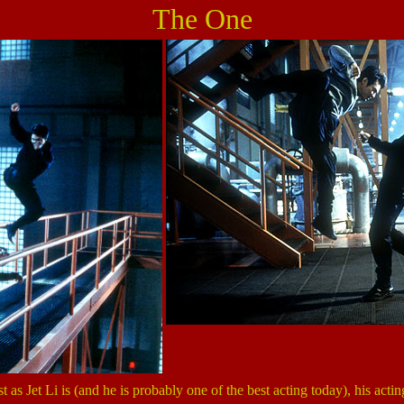
The One
st as Jet Li is (and he is probably one of the best acting today), his actin