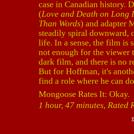
case in Canadian history. 
(
Love and Death on Long 
Than Words
) and adapter
steadily spiral downward, o
life. In a sense, the film i
not enough for the viewer t
dark film, and there is no
But for Hoffman, it's anot
find a role where he can d
Mongoose Rates It: Okay.
1 hour, 47 minutes, Rated 
B