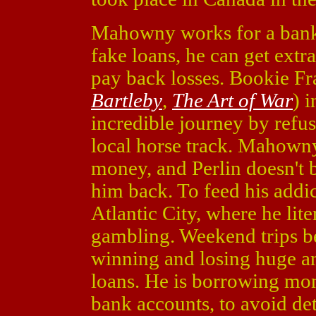
Mahowny works for a bank,
fake loans, he can get extr
pay back losses. Bookie F
Bartleby
,
The Art of War
) 
incredible journey by refus
local horse track. Mahowny
money, and Perlin doesn't 
him back. To feed his addi
Atlantic City, where he lit
gambling. Weekend trips 
winning and losing huge a
loans. He is borrowing mon
bank accounts, to avoid det