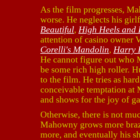
As the film progresses, M
worse. He neglects his girl
Beautiful
,
High Heels and 
attention of casino owner 
Corelli's Mandolin
,
Harry P
He cannot figure out who 
be some rich high roller. Hu
to the film. He tries as har
conceivable temptation at
and shows for the joy of g
Otherwise, there is not mu
Mahowny grows more brazen
more, and eventually his sh