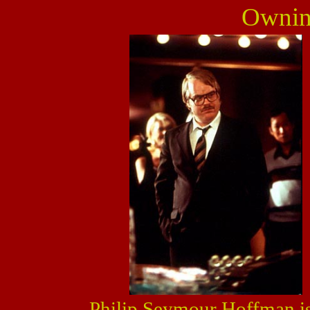
Owni
Philip Seymour Hoffman is 