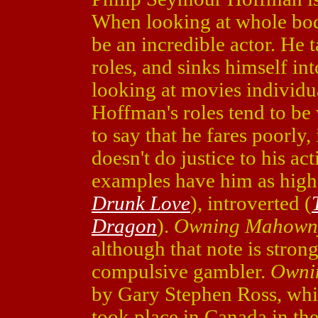
When looking at whole bod
be an incredible actor. He 
roles, and sinks himself i
looking at movies individua
Hoffman's roles tend to be
to say that he fares poorly,
doesn't do justice to his ac
examples have him as high
Drunk Love
), introverted (
Dragon
).
Owning Mahown
although that note is str
compulsive gambler.
Owni
by Gary Stephen Ross, whic
took place in Canada in th