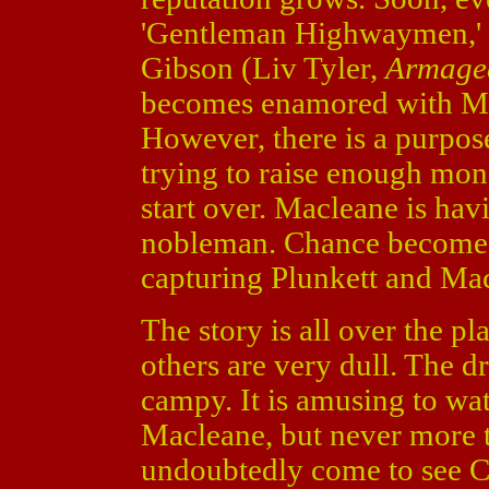
'Gentleman Highwaymen,' 
Gibson (Liv Tyler,
Armage
becomes enamored with Mac
However, there is a purpose
trying to raise enough mon
start over. Macleane is hav
nobleman. Chance becomes 
capturing Plunkett and Mac
The story is all over the p
others are very dull. The d
campy. It is amusing to wat
Macleane, but never more t
undoubtedly come to see Ca