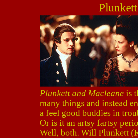
Plunket
Plunkett and Macleane
is t
many things and instead end
a feel good buddies in tro
Or is it an artsy fartsy peri
Well, both. Will Plunkett 