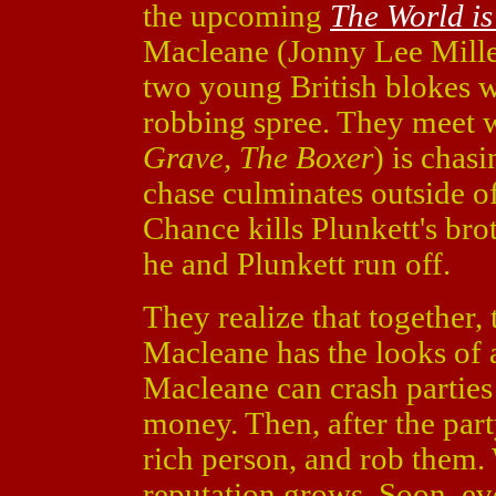
the upcoming
The World i
Macleane (Jonny Lee Mill
two young British blokes w
robbing spree. They meet 
Grave, The Boxer
) is chas
chase culminates outside o
Chance kills Plunkett's br
he and Plunkett run off.
They realize that together, 
Macleane has the looks of 
Macleane can crash parties
money. Then, after the part
rich person, and rob them. 
reputation grows. Soon, ev