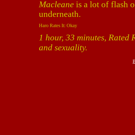
Macleane
is a lot of flash
underneath.
Haro Rates It: Okay
1 hour, 33 minutes, Rated R
and sexuality.
B