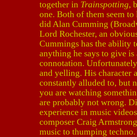
together in
Trainspotting
, 
one. Both of them seem to h
did Alan Cumming (Broad
Lord Rochester, an obvious
Cummings has the ability to
anything he says to give is 
connotation. Unfortunately, 
and yelling. His character 
constantly alluded to, but 
you are watching somethin
are probably not wrong. Dir
experience in music video
composer Craig Armstrong 
music to thumping techno.