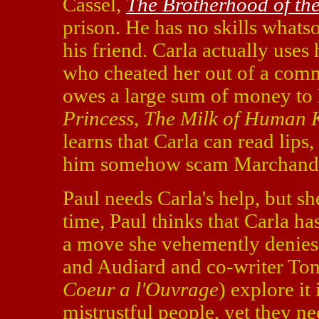
Cassel,
The Brotherhood of the
prison. He has no skills whatso
his friend. Carla actually use
who cheated her out of a comm
owes a large sum of money to
Princess
,
The Milk of Human 
learns that Carla can read lips,
him somehow scam Marchand
Paul needs Carla's help, but sh
time, Paul thinks that Carla h
a move she vehemently denies a
and Audiard and co-writer Ton
Coeur a l'Ouvrage
) explore it
mistrustful people, yet they n