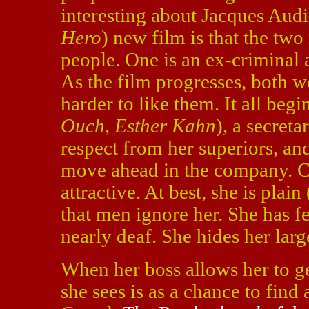
interesting about Jacques Audi
Hero
) new film is that the two
people. One is an ex-criminal 
As the film progresses, both 
harder to like them. It all be
Ouch
,
Esther Kahn
), a secreta
respect from her superiors, an
move ahead in the company. Car
attractive. At best, she is plai
that men ignore her. She has fe
nearly deaf. She hides her larg
When her boss allows her to ge
she sees is as a chance to find