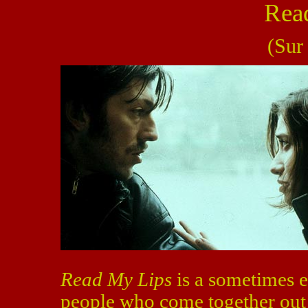
Rea
(Sur
Read My Lips
is a sometimes e
people who come together out o