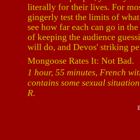
literally for their lives. For mo
gingerly test the limits of what
see how far each can go in the
of keeping the audience guessi
will do, and Devos' striking pe
Mongoose Rates It: Not Bad.
1 hour, 55 minutes, French wit
contains some sexual situation
R.
B