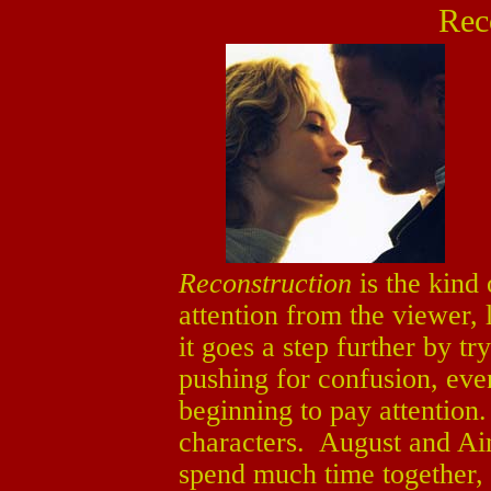
Rec
Reconstruction
is the kind
attention from the viewer,
it goes a step further by tr
pushing for confusion, even
beginning to pay attention.
characters. August and Ai
spend much time together,