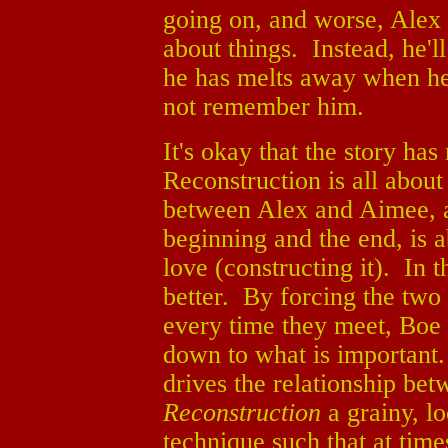
going on, and worse, Alex 
about things. Instead, he'll
he has melts away when h
not remember him.
It's okay that the story ha
Reconstruction is all about 
between Alex and Aimee, an
beginning and the end, is a
love (constructing it). In 
better. By forcing the two
every time they meet, Boe
down to what is important
drives the relationship be
Reconstruction
a grainy, l
technique such that at times