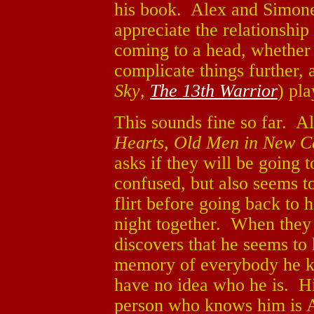
his book. Alex and Simone 
appreciate the relationshi
coming to a head, whether 
complicate things further,
Sky
,
The 13th Warrior
) pl
This sounds fine so far. A
Hearts
,
Old Men in New C
asks if they will be going
confused, but also seems 
flirt before going back to 
night together. When they
discovers that he seems to
memory of everybody he kn
have no idea who he is. H
person who knows him is A