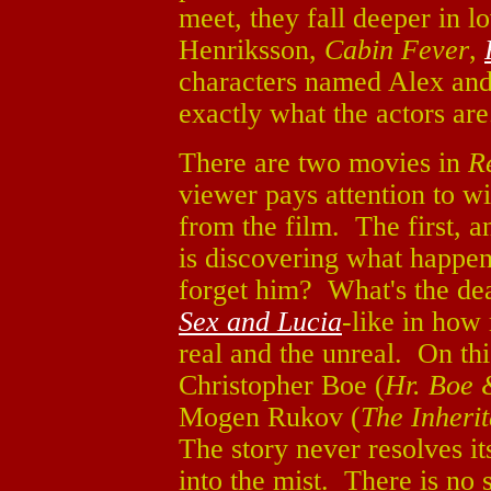
meet, they fall deeper in l
Henriksson,
Cabin Fever
,
characters named Alex and
exactly what the actors ar
There are two movies in
R
viewer pays attention to w
from the film. The first, an
is discovering what happe
forget him? What's the dea
Sex and Lucia
-like in how
real and the unreal. On thi
Christopher Boe (
Hr. Boe 
Mogen Rukov (
The Inheri
The story never resolves it
into the mist. There is no 