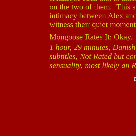
on the two of them. This s
intimacy between Alex and
witness their quiet moment
Mongoose Rates It: Okay.
1 hour, 29 minutes, Danish
subtitles, Not Rated but c
sensuality, most likely an R
B